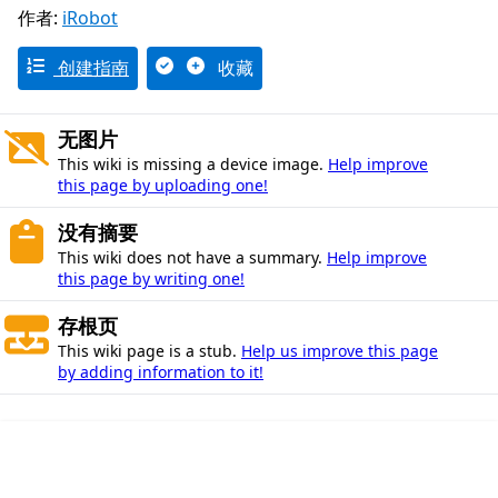
作者:
iRobot
创建指南
收藏
无图片
This wiki is missing a device image.
Help improve
this page by uploading one!
没有摘要
This wiki does not have a summary.
Help improve
this page by writing one!
存根页
This wiki page is a stub.
Help us improve this page
by adding information to it!