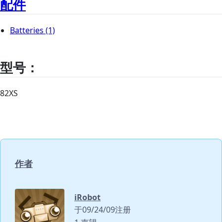
配件
Batteries
(1)
型号：
82XS
作者
iRobot
于09/24/09注册