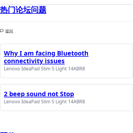
热门论坛问题
提问
Why I am facing Bluetooth
connectivity issues
Lenovo IdeaPad Slim 5 Light 14ABR8
2 beep sound not Stop
Lenovo IdeaPad Slim 5 Light 14ABR8