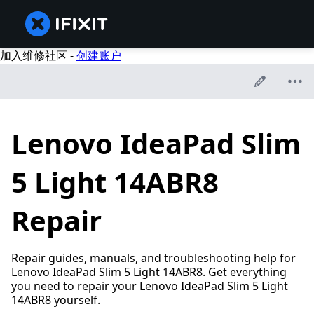
加入维修社区 -
创建账户
Lenovo IdeaPad Slim
5 Light 14ABR8
Repair
Repair guides, manuals, and troubleshooting help for
Lenovo IdeaPad Slim 5 Light 14ABR8. Get everything
you need to repair your Lenovo IdeaPad Slim 5 Light
14ABR8 yourself.