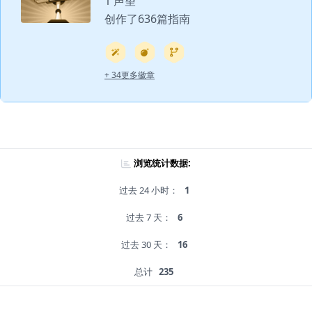
1 声望
创作了636篇指南
+ 34更多徽章
浏览统计数据:
过去 24 小时：
1
过去 7 天：
6
过去 30 天：
16
总计
235