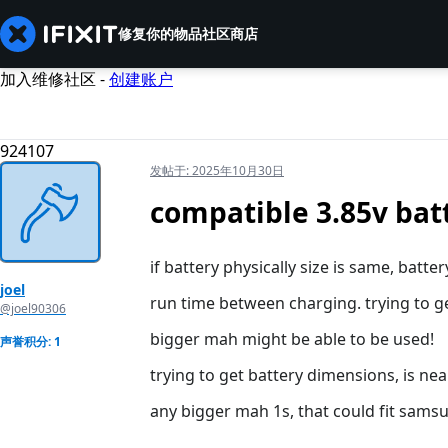
修复你的物品
社区
商店
加入维修社区 -
创建账户
924107
发帖于:
2025年10月30日
compatible 3.85v bat
if battery physically size is same, batt
joel
run time between charging. trying to ge
@joel90306
bigger mah might be able to be used!
声誉积分: 1
trying to get battery dimensions, is nea
any bigger mah 1s, that could fit sams