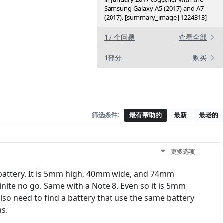
Samsung Galaxy A5 (2017) and A7
(2017). [summary_image|1224313]
17 个问题
查看全部
1部分
购买
筛选条件:
最有帮助的
最新
最老的
更多选项
 battery. It is 5mm high, 40mm wide, and 74mm
nite no go. Same with a Note 8. Even so it is 5mm
lso need to find a battery that use the same battery
ns.