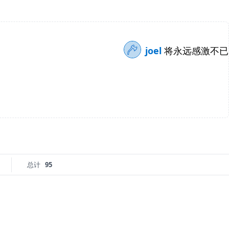
joel
将永远感激不已
总计
95