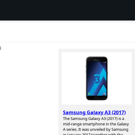
项
Samsung Galaxy A3 (2017)
The Samsung Galaxy A3 (2017) is a
mid-range smartphone in the Galaxy
A series. It was unveiled by Samsung
in January 2017 together with the