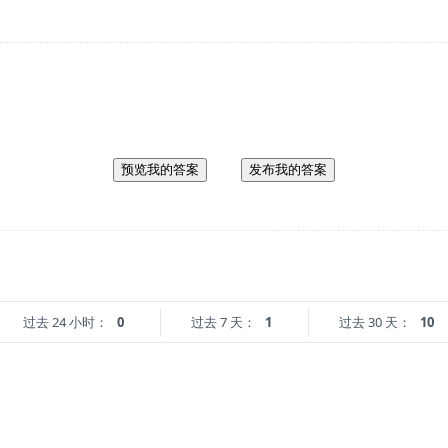
预览我的答案
发布我的答案
过去 24 小时：
0
过去 7 天：
1
过去 30 天：
10