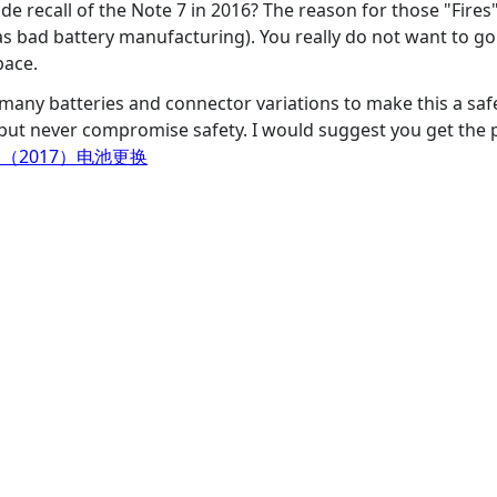
e recall of the Note 7 in 2016? The reason for those "Fire
 as bad battery manufacturing). You really do not want to g
pace.
 many batteries and connector variations to make this a saf
but never compromise safety. I would suggest you get the p
 （2017）电池更换