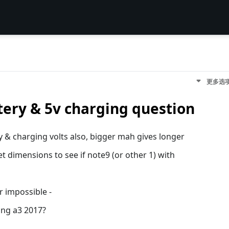
更多选
tery & 5v charging question
ery & charging volts also, bigger mah gives longer
t dimensions to see if note9 (or other 1) with
r impossible -
ung a3 2017?