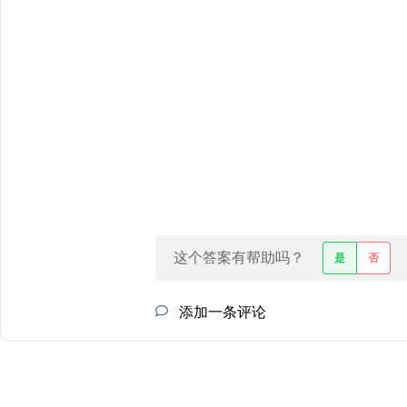
这个答案有帮助吗？
是
否
添加一条评论