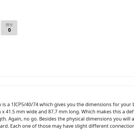
得分
0
y is a 1ICP5/40/74 which gives you the dimensions for your
h x 41.5 mm wide and 87.7 mm long. Which makes this a defi
. Again, no go. Besides the physical dimensions you will a
rd. Each one of those may have slight different connectio