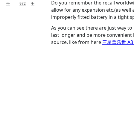
Do you remember the recall worldwid
千
972
千
allow for any expansion etc.(as well
improperly fitted battery in a tight s
As you can see there are just way to
last longer and be more convenient 
source, like from here
三星盖乐世 A3