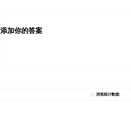
添加你的答案
浏览统计数据: