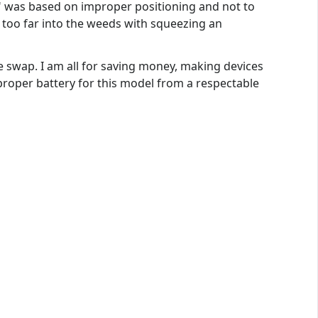
s" was based on improper positioning and not to
o too far into the weeds with squeezing an
e swap. I am all for saving money, making devices
roper battery for this model from a respectable