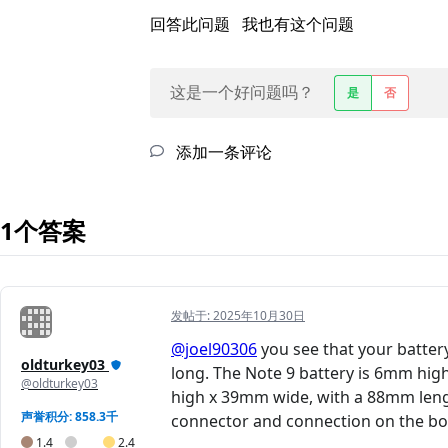
回答此问题
我也有这个问题
这是一个好问题吗？
是
否
添加一条评论
1个答案
发帖于:
2025年10月30日
@joel90306
you see that your batter
oldturkey03
long. The Note 9 battery is 6mm hig
@oldturkey03
high x 39mm wide, with a 88mm length
声誉积分: 858.3千
connector and connection on the boa
1.4
2.4