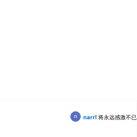
narrī
将永远感激不已