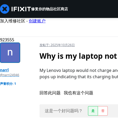
修复你的物品
社区
商店
加入维修社区 -
创建账户
923555
发帖于:
2025年10月26日
Why is my laptop not
narrī
My Lenovo laptop would not charge and 
@narri24946
pops up indicating that its charging but
声誉积分: 1
回答此问题
我也有这个问题
这是一个好问题吗？
是
否