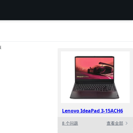
项
Lenovo IdeaPad 3-15ACH6
8 个问题
查看全部