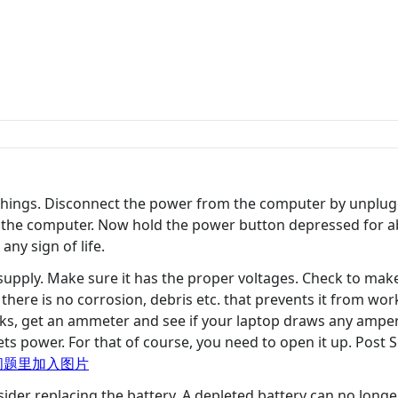
y things. Disconnect the power from the computer by unplu
om the computer. Now hold the power button depressed for 
ny sign of life.
upply. Make sure it has the proper voltages. Check to make
there is no corrosion, debris etc. that prevents it from work
 works, get an ammeter and see if your laptop draws any ampe
ts power. For that of course, you need to open it up. Post
问题里加入图片
ider replacing the battery. A depleted battery can no long