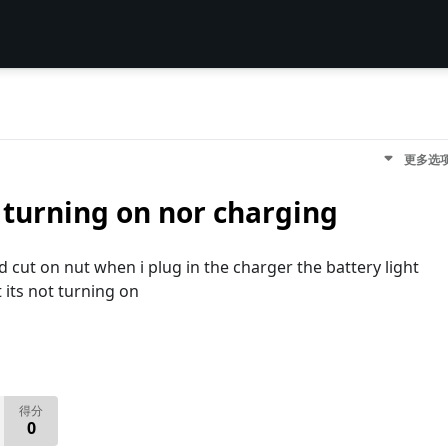
更多选
 turning on nor charging
cut on nut when i plug in the charger the battery light
 its not turning on
得分
0