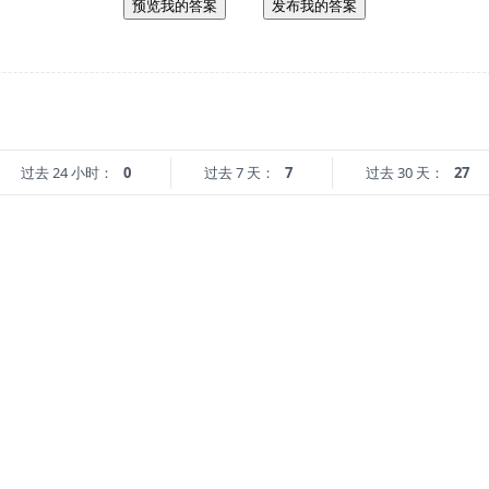
预览我的答案
发布我的答案
过去 24 小时：
0
过去 7 天：
7
过去 30 天：
27