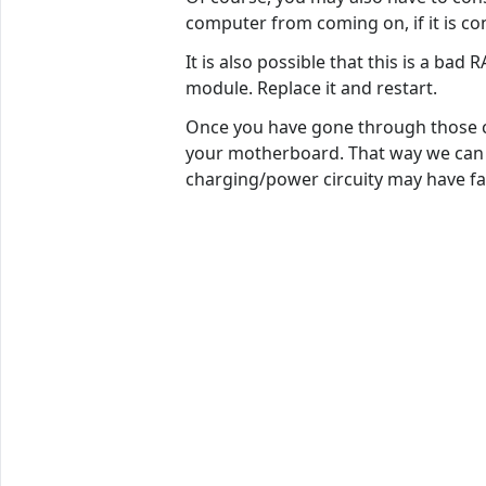
computer from coming on, if it is co
It is also possible that this is a ba
module. Replace it and restart.
Once you have gone through those co
your motherboard. That way we can t
charging/power circuity may have fai