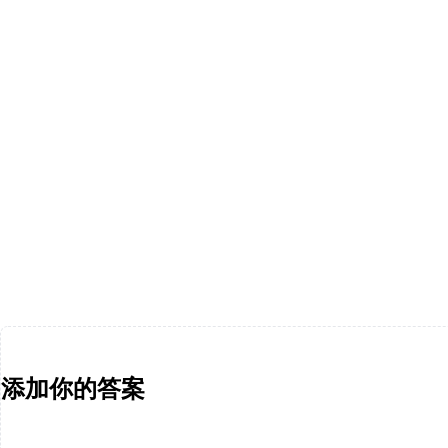
添加你的答案