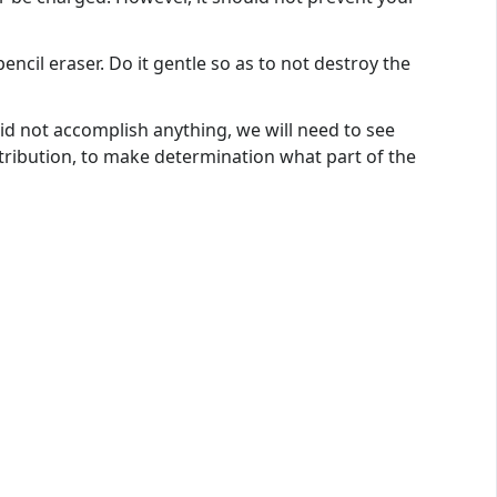
encil eraser. Do it gentle so as to not destroy the
d not accomplish anything, we will need to see
tribution, to make determination what part of the