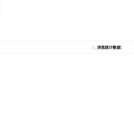
浏览统计数据: