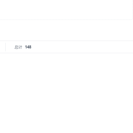
总计
148