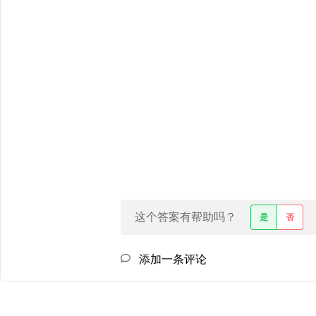
这个答案有帮助吗？
是
否
添加一条评论