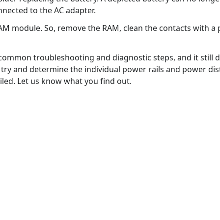
nnected to the AC adapter.
d RAM module. So, remove the RAM, clean the contacts with a p
mmon troubleshooting and diagnostic steps, and it still di
ry and determine the individual power rails and power dis
led. Let us know what you find out.