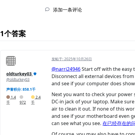
添加一条评论
1个答案
发帖于:
2025年10月26日
@narri24946
Start off with the eas
oldturkey03
Disconnect all external devices fr
@oldturkey03
and see if your computer does show a
声誉积分: 858.1千
Next you want to check your power s
1.4
2.4
DC-in jack of your laptop. Make sure 
千
972
千
air to clean it out. If none of this
and see if your motherboard even ge
can see what you see.
在已经存在的
Of course, you may also have to cons