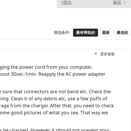
1部分
购买
筛选条件:
最有帮助的
最新
最老的
更多选项
gging the power cord from your computer.
about 30sec-1min. Reapply the AC power adapter
 sure that connectors are not bend etc. Check the
ing. Clean it of any debris etc, use a few puffs of
rage from the charger. After that, you need to check
 Some good pictures of what you see. That way we
er be charged. However, it should not prevent your