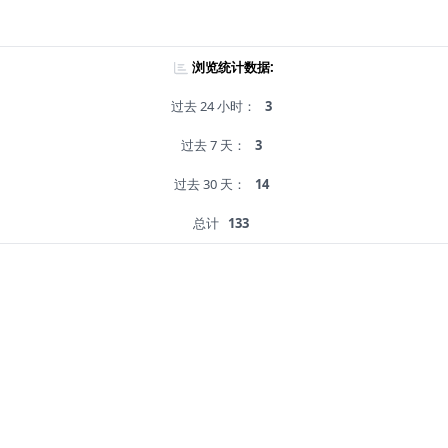
浏览统计数据:
过去 24 小时：
3
过去 7 天：
3
过去 30 天：
14
总计
133