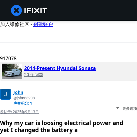
加入维修社区 -
创建账户
917078
2014-Present Hyundai Sonata
20 个问题
John
@john68908
声誉积分: 1
更多选项
发帖于:
2025年9月13日
Why my car is loosing electrical power and
yet I changed the battery a