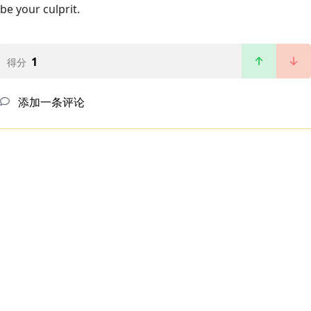
be your culprit.
1
得分
添加一条评论