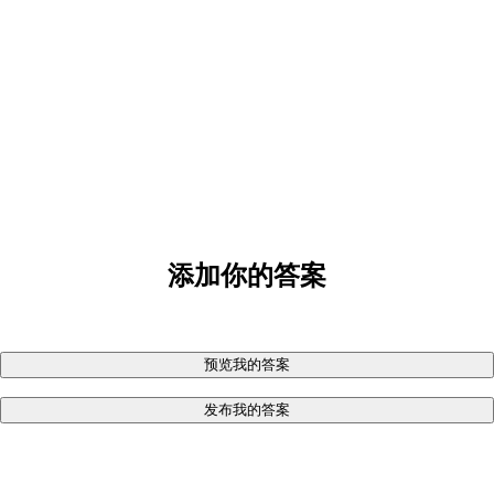
添加你的答案
预览我的答案
发布我的答案