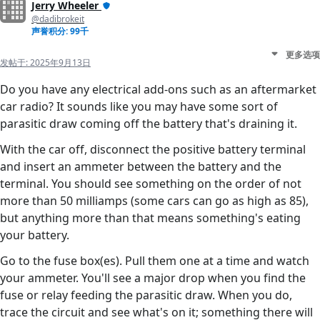
Jerry Wheeler
@dadibrokeit
声誉积分: 99千
更多选项
发帖于:
2025年9月13日
Do you have any electrical add-ons such as an aftermarket
car radio? It sounds like you may have some sort of
parasitic draw coming off the battery that's draining it.
With the car off, disconnect the positive battery terminal
and insert an ammeter between the battery and the
terminal. You should see something on the order of not
more than 50 milliamps (some cars can go as high as 85),
but anything more than that means something's eating
your battery.
Go to the fuse box(es). Pull them one at a time and watch
your ammeter. You'll see a major drop when you find the
fuse or relay feeding the parasitic draw. When you do,
trace the circuit and see what's on it; something there will