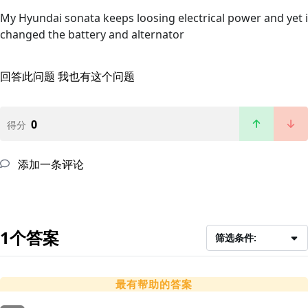
My Hyundai sonata keeps loosing electrical power and yet i
changed the battery and alternator
回答此问题
我也有这个问题
0
得分
添加一条评论
1个答案
筛选条件:
最有帮助的答案