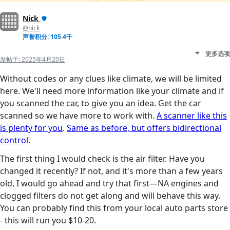
Nick
@nick
声誉积分: 105.4千
更多选项
发帖于:
2025年4月20日
Without codes or any clues like climate, we will be limited
here. We'll need more information like your climate and if
you scanned the car, to give you an idea. Get the car
scanned so we have more to work with.
A scanner like this
is plenty for you
.
Same as before, but offers bidirectional
control
.
The first thing I would check is the air filter. Have you
changed it recently? If not, and it's more than a few years
old, I would go ahead and try that first—NA engines and
clogged filters do not get along and will behave this way.
You can probably find this from your local auto parts store
- this will run you $10-20.