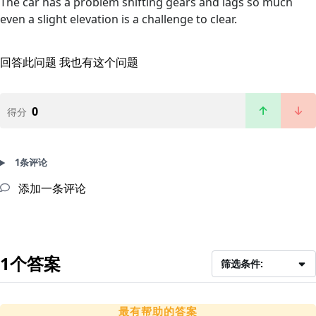
The car has a problem shifting gears and lags so much
even a slight elevation is a challenge to clear.
回答此问题
我也有这个问题
0
得分
1条评论
添加一条评论
1个答案
筛选条件:
最有帮助的答案