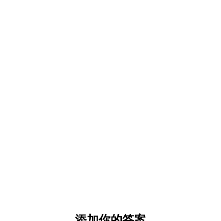
添加你的答案