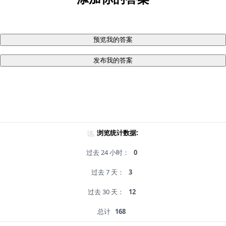
预览我的答案
发布我的答案
浏览统计数据:
过去 24 小时：
0
过去 7 天：
3
过去 30 天：
12
总计
168