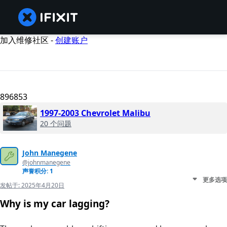
加入维修社区 -
创建账户
896853
1997-2003 Chevrolet Malibu
20 个问题
John Manegene
@johnmanegene
声誉积分: 1
更多选项
发帖于:
2025年4月20日
Why is my car lagging?