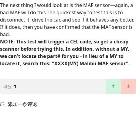
The next thing I would look at is the MAF sensor—again, a
bad MAF will do this.The quickest way to test this is to
disconnect it, drive the car, and see if it behaves any better.
If it does, then you have confirmed that the MAF sensor is
bad.
NOTE: This test will trigger a CEL code, so get a cheap
scanner before trying this. In addition, without a MY,
we can't locate the part# for you - in lieu of a MY to
locate it, search this: "XXXX(MY) Malibu MAF sensor".
1
得分
添加一条评论