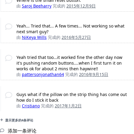
Where is the small reset button.
由
Saroj Beeharry
完成的
2015年12月9日
Yeah... Tried that... A few times... Not working so what
next smart guy?
由
NiKeya Wills
完成的
2016年5月27日
Yeah tried that too...it worked fine the other day now
it's pushing random buttons....when I first turn it on
works ok for about 2 mins then haywire!!
由
pattersonjonathan64
完成的
2016年9月15日
Guys what if the pillow on the strip thing has come out
how do I stick it back
由
Cristiano
完成的
2017年1月2日
显示更多的4条评论
添加一条评论