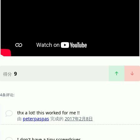
9
得分
4条评论:
thx a lot! this worked for me !!
由
peterpaspas
完成的
2017年2月8日
I don't have a tiny screwdriver