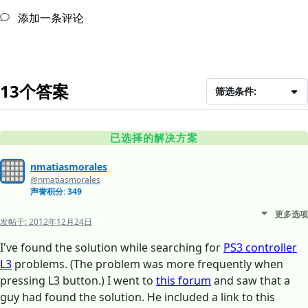
添加一条评论
13个答案
筛选条件:
已选择的解决方案
nmatiasmorales
@nmatiasmorales
声誉积分: 349
更多选项
发帖于:
2012年12月24日
I've found the solution while searching for
PS3 controller
L3
problems. (The problem was more frequently when
pressing L3 button.) I went to
this forum
and saw that a
guy had found the solution. He included a link to this