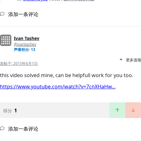
添加一条评论
Ivan Tashev
@ivantashev
声誉积分: 13
更多选项
发帖于:
2015年6月1日
this video solved mine, can be helpfull work for you too.
https://www.youtube.com/watch?v=7cnXHaHw...
1
得分
添加一条评论