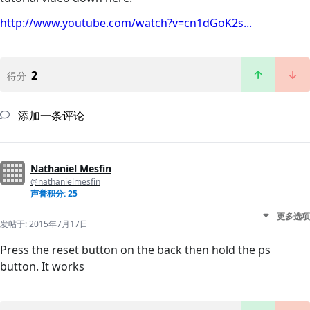
http://www.youtube.com/watch?v=cn1dGoK2s...
2
得分
添加一条评论
Nathaniel Mesfin
@nathanielmesfin
声誉积分: 25
更多选项
发帖于:
2015年7月17日
Press the reset button on the back then hold the ps
button. It works