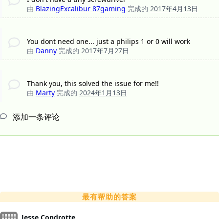
由
BlazingExcalibur 87gaming
完成的
2017年4月13日
You dont need one... just a philips 1 or 0 will work
由
Danny
完成的
2017年7月27日
Thank you, this solved the issue for me!!
由
Marty
完成的
2024年1月13日
添加一条评论
最有帮助的答案
Jesse Condrotte