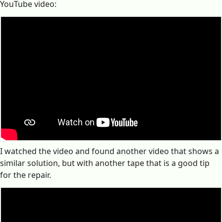
YouTube video:
I watched the video and found another video that shows a
similar solution, but with another tape that is a good tip
for the repair.