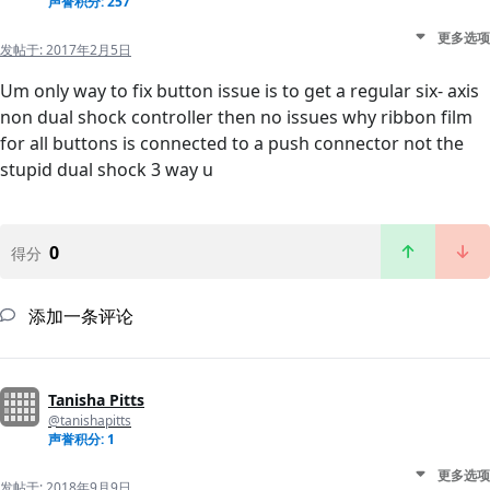
声誉积分: 257
更多选项
发帖于:
2017年2月5日
Um only way to fix button issue is to get a regular six- axis
non dual shock controller then no issues why ribbon film
for all buttons is connected to a push connector not the
stupid dual shock 3 way u
0
得分
添加一条评论
Tanisha Pitts
@tanishapitts
声誉积分: 1
更多选项
发帖于:
2018年9月9日