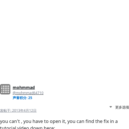
mohmmad
@mohmmad64710
声誉积分: 25
更多选项
发帖于:
2013年4月12日
you can't , you have to open it, you can find the fix in a
tutorial video down here: