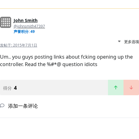
John Smith
@johnsmith47397
声誉积分: 49
更多选项
发帖于:
2015年7月1日
Um.. you guys posting links about fcking opening up the
controller. Read the %#*@ question idiots
4
得分
添加一条评论