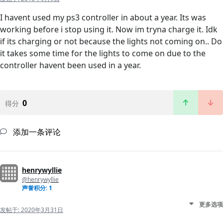
I havent used my ps3 controller in about a year. Its was
working before i stop using it. Now im tryna charge it. Idk
if its charging or not because the lights not coming on.. Do
it takes some time for the lights to come on due to the
controller havent been used in a year.
0
得分
添加一条评论
henrywyllie
@henrywyllie
声誉积分: 1
更多选项
发帖于:
2020年3月31日