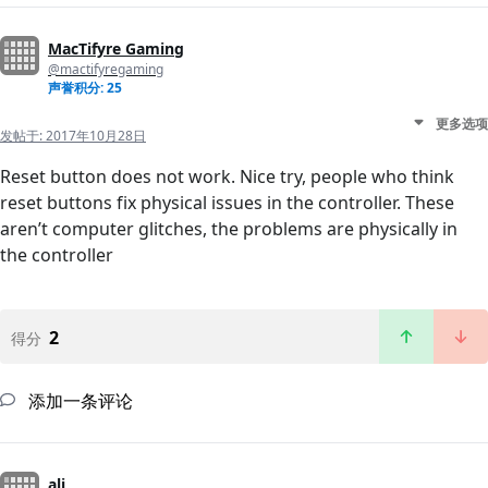
MacTifyre Gaming
@mactifyregaming
声誉积分: 25
更多选项
发帖于:
2017年10月28日
Reset button does not work. Nice try, people who think
reset buttons fix physical issues in the controller. These
aren’t computer glitches, the problems are physically in
the controller
2
得分
添加一条评论
ali