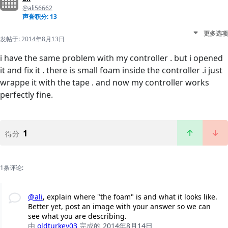
@ali56662
声誉积分: 13
更多选项
发帖于:
2014年8月13日
i have the same problem with my controller . but i opened
it and fix it . there is small foam inside the controller .i just
wrappe it with the tape . and now my controller works
perfectly fine.
1
得分
1条评论:
@ali
, explain where "the foam" is and what it looks like.
Better yet, post an image with your answer so we can
see what you are describing.
由
oldturkey03
完成的
2014年8月14日