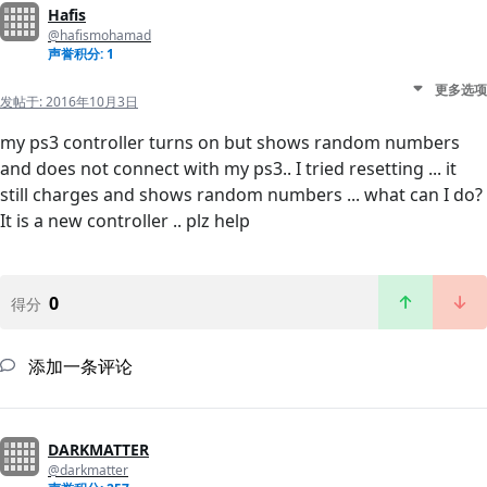
Hafis
@hafismohamad
声誉积分: 1
更多选项
发帖于:
2016年10月3日
my ps3 controller turns on but shows random numbers
and does not connect with my ps3.. I tried resetting ... it
still charges and shows random numbers ... what can I do?
It is a new controller .. plz help
0
得分
添加一条评论
DARKMATTER
@darkmatter