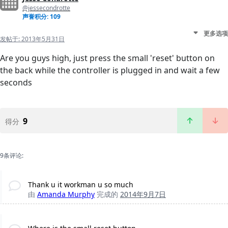
@jessecondrotte
声誉积分: 109
更多选项
发帖于:
2013年5月31日
Are you guys high, just press the small 'reset' button on
the back while the controller is plugged in and wait a few
seconds
9
得分
9条评论:
Thank u it workman u so much
由
Amanda Murphy
完成的
2014年9月7日