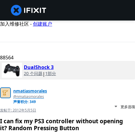
加入维修社区 -
创建账户
88564
DualShock 3
20 个问题
|
1部分
nmatiasmorales
@nmatiasmorales
声誉积分: 349
更多选项
发帖于:
2012年5月5日
I can fix my PS3 controller without opening
it? Random Pressing Button