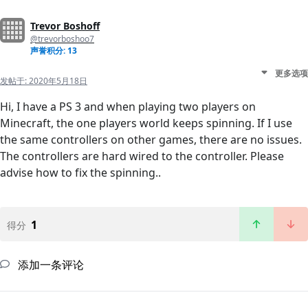
Trevor Boshoff
@trevorboshoo7
声誉积分: 13
更多选项
发帖于:
2020年5月18日
Hi, I have a PS 3 and when playing two players on
Minecraft, the one players world keeps spinning. If I use
the same controllers on other games, there are no issues.
The controllers are hard wired to the controller. Please
advise how to fix the spinning..
1
得分
添加一条评论