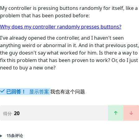
My controller is pressing buttons randomly for itself, like a
problem that has been posted before:
Why does my controller randomly presses buttons?
I've already opened the controller, and I haven't seen
anything weird or abnormal in it. And in that previous post,
the guy doesn't say what worked for him. Is there a way to
fix this problem that has been proven to work? Or, do I just
need to buy a new one?
已回答！
显示答案
我也有这个问题
20
得分
15条评论