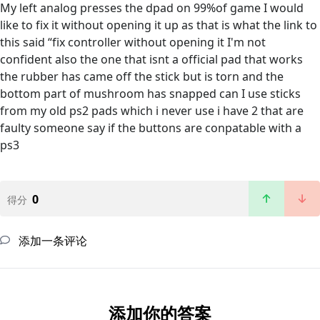
My left analog presses the dpad on 99%of game I would
like to fix it without opening it up as that is what the link to
this said “fix controller without opening it I'm not
confident also the one that isnt a official pad that works
the rubber has came off the stick but is torn and the
bottom part of mushroom has snapped can I use sticks
from my old ps2 pads which i never use i have 2 that are
faulty someone say if the buttons are conpatable with a
ps3
0
得分
添加一条评论
添加你的答案