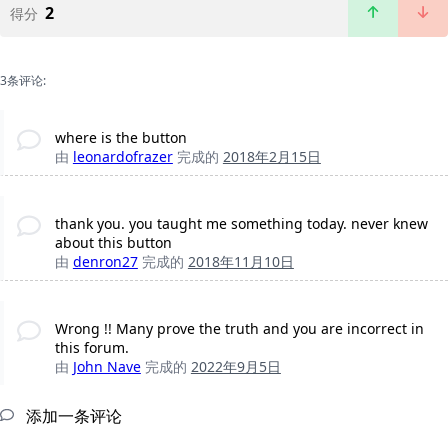
2
得分
3条评论:
where is the button
由
leonardofrazer
完成的
2018年2月15日
thank you. you taught me something today. never knew
about this button
由
denron27
完成的
2018年11月10日
Wrong !! Many prove the truth and you are incorrect in
this forum.
由
John Nave
完成的
2022年9月5日
添加一条评论