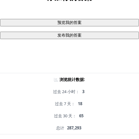
预览我的答案
发布我的答案
浏览统计数据:
过去 24 小时：
3
过去 7 天：
18
过去 30 天：
65
总计
287,293