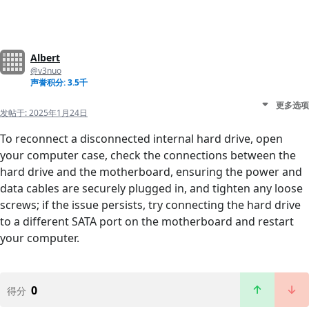
Albert
@v3nuo
声誉积分: 3.5千
更多选项
发帖于:
2025年1月24日
To reconnect a disconnected internal hard drive, open
your computer case, check the connections between the
hard drive and the motherboard, ensuring the power and
data cables are securely plugged in, and tighten any loose
screws; if the issue persists, try connecting the hard drive
to a different SATA port on the motherboard and restart
your computer.
0
得分