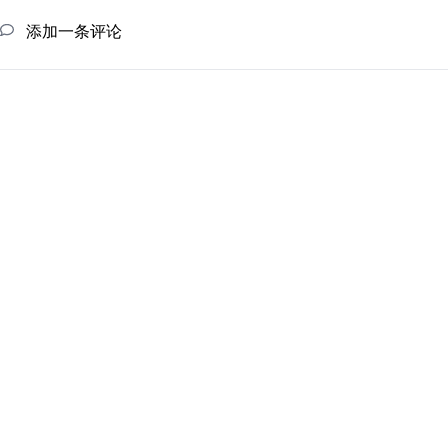
添加一条评论