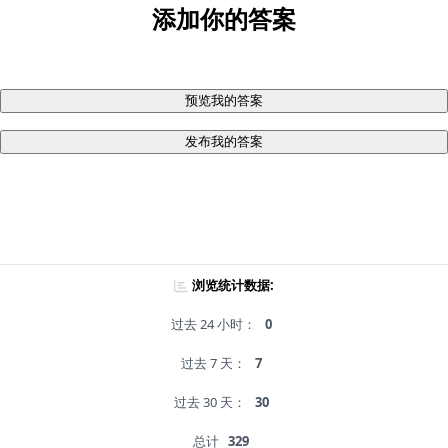
添加你的答案
预览我的答案
发布我的答案
浏览统计数据:
过去 24 小时：
0
过去 7 天：
7
过去 30 天：
30
总计
329