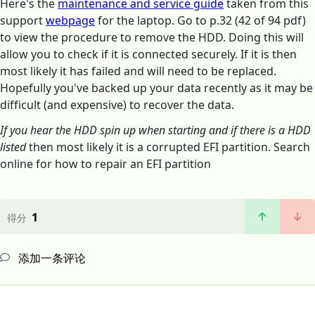
Here's the
maintenance and service guide
taken from this
support
webpage
for the laptop. Go to p.32 (42 of 94 pdf)
to view the procedure to remove the HDD. Doing this will
allow you to check if it is connected securely. If it is then
most likely it has failed and will need to be replaced.
Hopefully you've backed up your data recently as it may be
difficult (and expensive) to recover the data.
If you hear the HDD spin up when starting and if there is a HDD
listed
then most likely it is a corrupted EFI partition. Search
online for how to repair an EFI partition
1
得分
添加一条评论