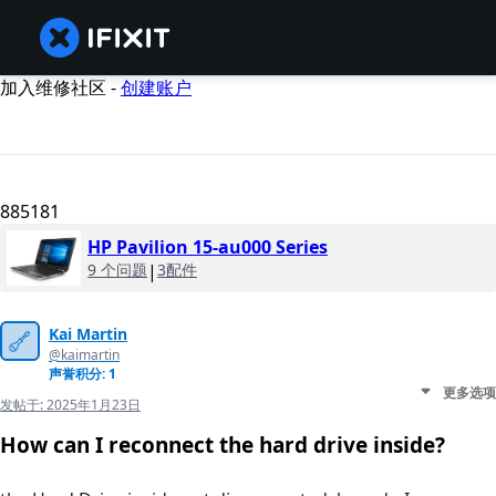
加入维修社区 -
创建账户
885181
HP Pavilion 15-au000 Series
9 个问题
|
3配件
Kai Martin
@kaimartin
声誉积分: 1
更多选项
发帖于:
2025年1月23日
How can I reconnect the hard drive inside?