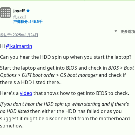
jayeff
@jayeff
声誉积分: 546.5千
更多选项
发帖于:
2025年1月24日
Hi
@kaimartin
Can you hear the HDD spin up when you start the laptop?
Start the laptop and get into BIOS and check in
BIOS > Boot
Options > EUFI boot order > OS boot manager
and check if
there's a HDD listed there..
Here's a
video
that shows how to get into BIOS to check.
If you don't hear the HDD spin up when starting and if there's
no HDD listed
then either the HDD has failed or as you
suggest it might be disconnected from the motherboard
somehow.