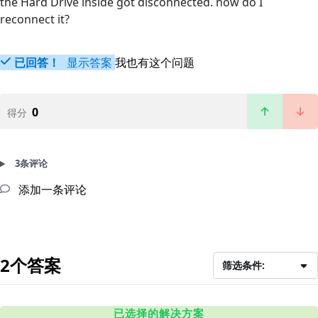
the Hard Drive inside got disconnected. how do I
reconnect it?
已回答！
显示答案
我也有这个问题
0
得分
3条评论
添加一条评论
2个答案
筛选条件:
已选择的解决方案