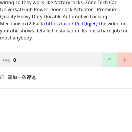
wiring so they work like factory locks. Zone Tech Car
Universal High Power Door Lock Actuator - Premium
Quality Heavy Duty Durable Automotive Locking
Mechanism (2-Pack)
https://a.co/d/cdQqjeQ
the video on
youtube shows detailed installation. Its not a hard job for
most anybody.
0
得分
添加一条评论