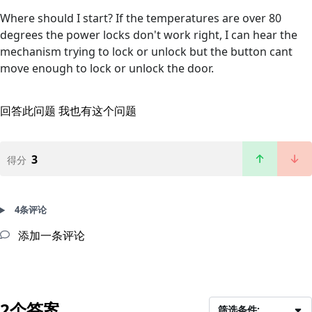
Where should I start? If the temperatures are over 80
degrees the power locks don't work right, I can hear the
mechanism trying to lock or unlock but the button cant
move enough to lock or unlock the door.
回答此问题
我也有这个问题
3
得分
4条评论
添加一条评论
2个答案
筛选条件: