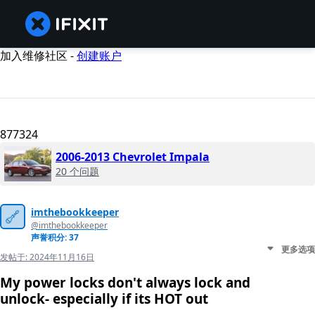
加入维修社区 -
创建账户
877324
2006-2013 Chevrolet Impala
20 个问题
imthebookkeeper
@imthebookkeeper
声誉积分: 37
更多选项
发帖于:
2024年11月16日
My power locks don't always lock and
unlock- especially if its HOT out