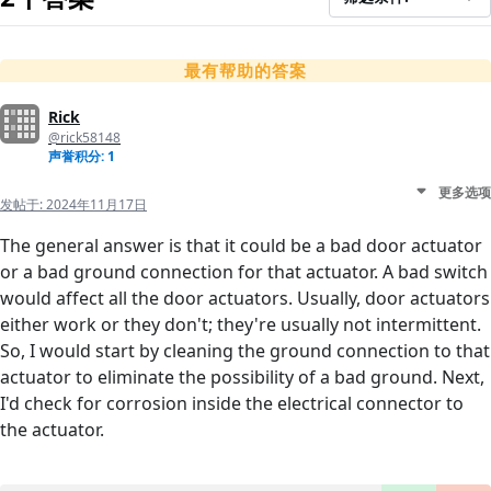
最有帮助的答案
Rick
@rick58148
声誉积分: 1
更多选项
发帖于:
2024年11月17日
The general answer is that it could be a bad door actuator
or a bad ground connection for that actuator. A bad switch
would affect all the door actuators. Usually, door actuators
either work or they don't; they're usually not intermittent.
So, I would start by cleaning the ground connection to that
actuator to eliminate the possibility of a bad ground. Next,
I'd check for corrosion inside the electrical connector to
the actuator.