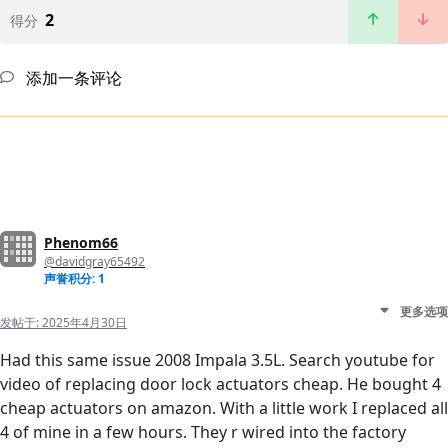
2
得分
添加一条评论
Phenom66
@davidgray65492
声誉积分: 1
更多选项
发帖于:
2025年4月30日
Had this same issue 2008 Impala 3.5L. Search youtube for
video of replacing door lock actuators cheap. He bought 4
cheap actuators on amazon. With a little work I replaced all
4 of mine in a few hours. They r wired into the factory