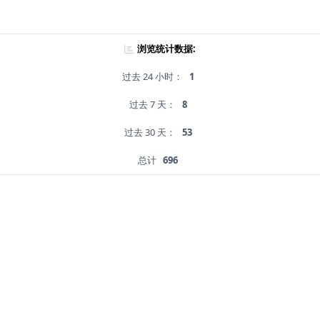
浏览统计数据:
过去 24 小时：
1
过去 7 天：
8
过去 30 天：
53
总计
696