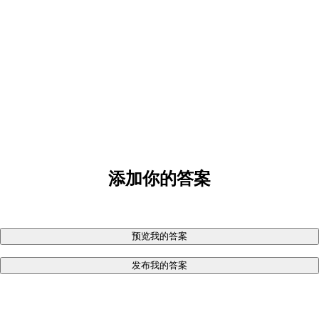
添加你的答案
预览我的答案
发布我的答案