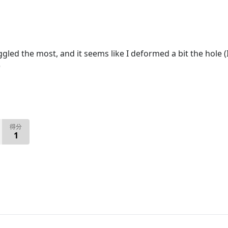
ggled the most, and it seems like I deformed a bit the hole (
)
得分
1