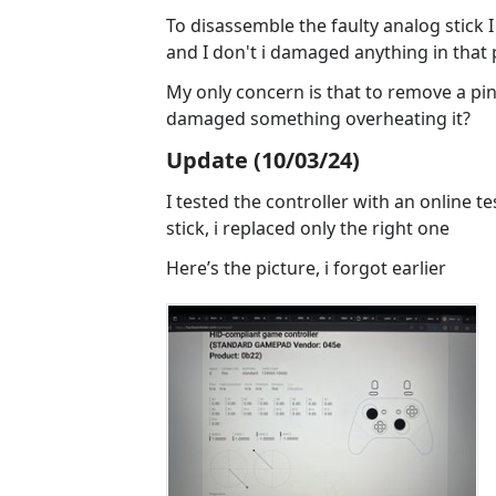
To disassemble the faulty analog stick I b
and I don't i damaged anything in that 
My only concern is that to remove a pin 
damaged something overheating it?
Update (10/03/24)
I tested the controller with an online tes
stick, i replaced only the right one
Here’s the picture, i forgot earlier