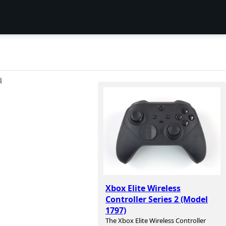
项
,
Xbox Elite Wireless
Controller Series 2 (Model
1797)
The Xbox Elite Wireless Controller