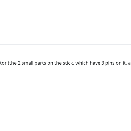
or (the 2 small parts on the stick, which have 3 pins on it, a