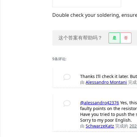
Double check your soldering, ensure 
这个答案有帮助吗？
是
否
9条评论:
Thanks I’ll check it later. 
由
Alessandro Montani
完
@alessandro42376
Yes, thi
faulty points on the resistor
Have you tried to push the s
Sorry to my poor English.
由
SchwarzeKatz
完成的
20