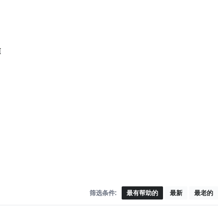
I
筛选条件:
最有帮助的
最新
最老的