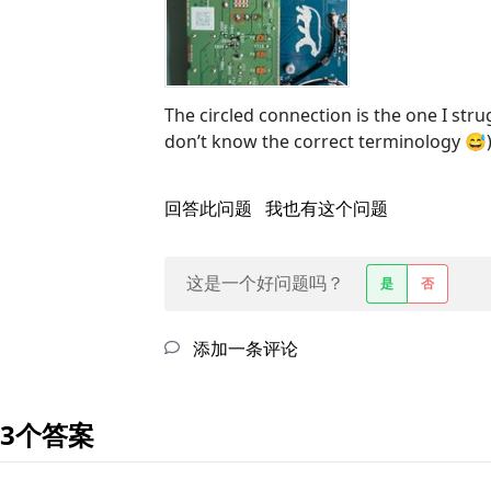
The circled connection is the one I stru
don’t know the correct terminology 😅
回答此问题
我也有这个问题
这是一个好问题吗？
是
否
添加一条评论
3个答案