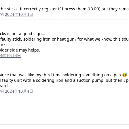
e sticks. It correctly register if I press them (L3 R3) but they rem
成的
2024年10月4日
cks is not a good sign...
aulty stick, soldering iron or heat gun? for what we know, this s
ork.
older side may helps.
24年10月4日
, since that was like my third time soldering something on a pcb 😅
d faulty unit with a soldering iron and a suction pump, but then I 
board
成的
2024年10月4日