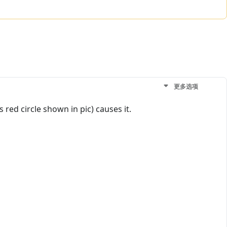
更多选项
s red circle shown in pic) causes it.