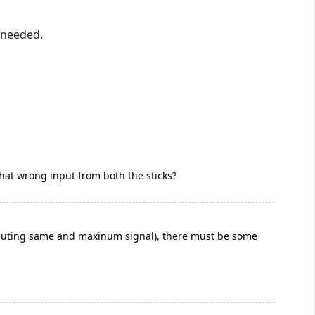
f needed.
t that wrong input from both the sticks?
 inputing same and maxinum signal), there must be some