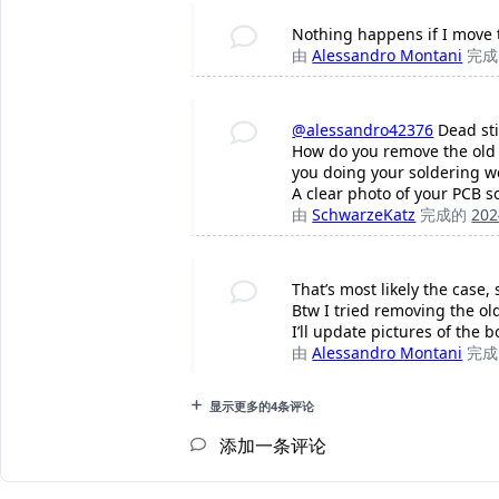
Nothing happens if I move th
由
Alessandro Montani
完
@alessandro42376
Dead sti
How do you remove the old f
you doing your soldering w
A clear photo of your PCB s
由
SchwarzeKatz
完成的
20
That’s most likely the case
Btw I tried removing the ol
I’ll update pictures of the 
由
Alessandro Montani
完
显示更多的4条评论
添加一条评论