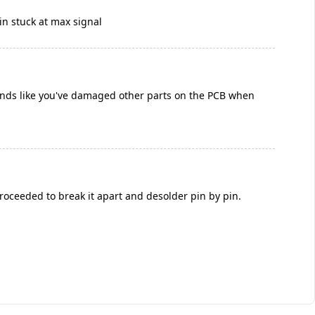
ain stuck at max signal
ounds like you've damaged other parts on the PCB when
proceeded to break it apart and desolder pin by pin.