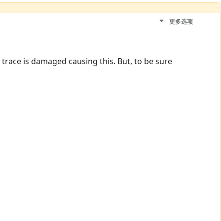
更多选项
a trace is damaged causing this. But, to be sure