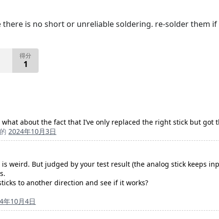
there is no short or unreliable soldering. re-solder them i
得分
1
But what about the fact that I’ve only replaced the right stick but go
成的
2024年10月3日
s is weird. But judged by your test result (the analog stick keeps
s.
ticks to another direction and see if it works?
24年10月4日