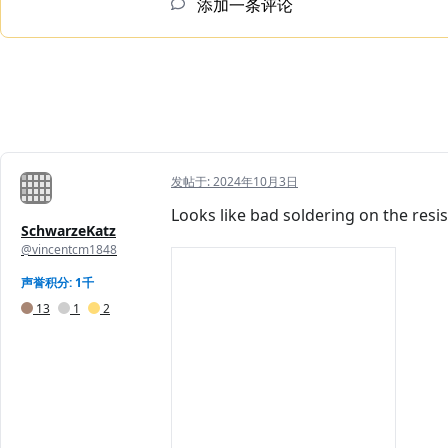
添加一条评论
发帖于:
2024年10月3日
Looks like bad soldering on the resist
SchwarzeKatz
@vincentcm1848
声誉积分: 1千
13
1
2