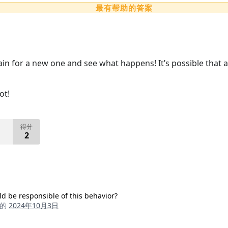
最有帮助的答案
gain for a new one and see what happens! It’s possible that 
ot!
得分
2
ld be responsible of this behavior?
成的
2024年10月3日