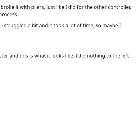
roke it with pliers, just like I did for the other controller,
process.
i struggled a bit and it took a lot of time, so maybe I
ter and this is what it looks like. I did nothing to the left