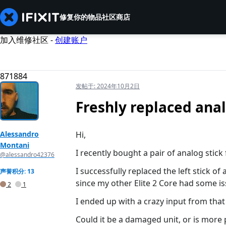
修复你的物品
社区
商店
加入维修社区 -
创建账户
871884
发帖于:
2024年10月2日
Freshly replaced anal
Alessandro
Hi,
Montani
I recently bought a pair of analog stick 
@alessandro42376
I successfully replaced the left stick of
声誉积分: 13
since my other Elite 2 Core had some iss
2
1
I ended up with a crazy input from that 
Could it be a damaged unit, or is more