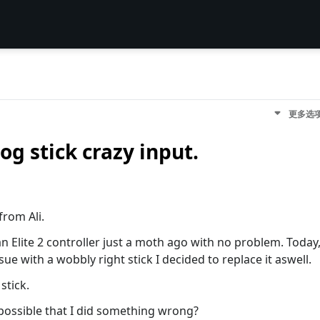
更多选
og stick crazy input.
from Ali.
 an Elite 2 controller just a moth ago with no problem. Today
ue with a wobbly right stick I decided to replace it aswell.
stick.
 possible that I did something wrong?