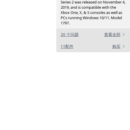
Series 2 was released on November 4,
2019, and is compatible with the
Xbox One, X, & S consoles as well as
PCs running Windows 10/11. Model
1797.
20 个问题
查看全部
11配件
购买