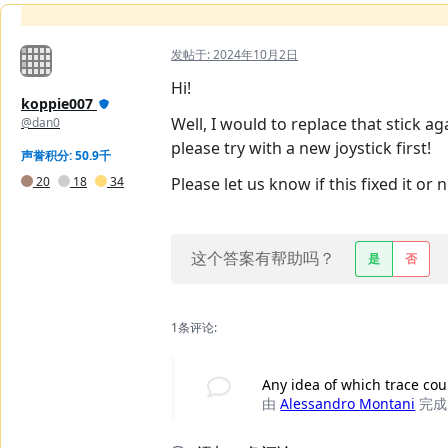
发帖于:
2024年10月2日
Hi!
koppie007
Well, I would to replace that stick a
@dan0
please try with a new joystick first!
声誉积分: 50.9千
20
18
34
Please let us know if this fixed it or n
这个答案有帮助吗？
是
否
1条评论:
Any idea of which trace cou
由
Alessandro Montani
完