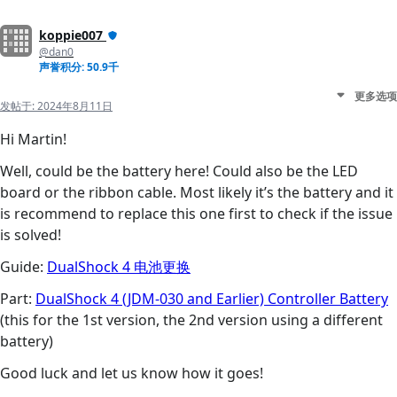
koppie007
@dan0
声誉积分: 50.9千
更多选项
发帖于:
2024年8月11日
Hi Martin!
Well, could be the battery here! Could also be the LED
board or the ribbon cable. Most likely it’s the battery and it
is recommend to replace this one first to check if the issue
is solved!
Guide:
DualShock 4 电池更换
Part:
DualShock 4 (JDM-030 and Earlier) Controller Battery
(this for the 1st version, the 2nd version using a different
battery)
Good luck and let us know how it goes!