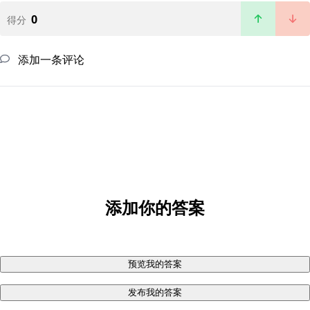
0
得分
添加一条评论
添加你的答案
预览我的答案
发布我的答案