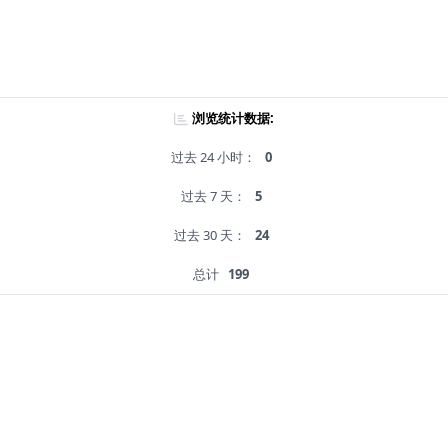
浏览统计数据:
过去 24 小时：
0
过去 7 天：
5
过去 30 天：
24
总计
199