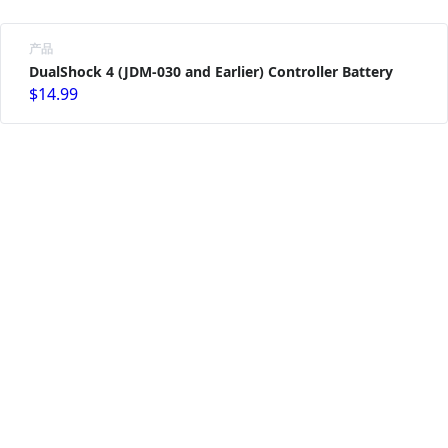
产品
DualShock 4 (JDM-030 and Earlier) Controller Battery
$14.99