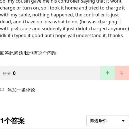
So, my cousin gave me his controller saying that it wont
charge or turn on, so i took it home and tried to charge it
with my cable, nothing happened, the controller is just
dead, and i have no idea what to do, (he was charging it
with ps4 cable and suddenly it just didnt charged anymore)
idk if i typed it good but i hope yall understand it, thanks
回答此问题
我也有这个问题
0
得分
添加一条评论
1个答案
筛选条件: