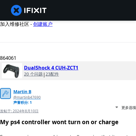
加入维修社区 -
创建账户
864061
DualShock 4 CUH-ZCT1
20 个问题
|
23配件
Martin B
@martinb47690
声誉积分: 1
更多选项
发帖于:
2024年8月10日
My ps4 controller wont turn on or charge