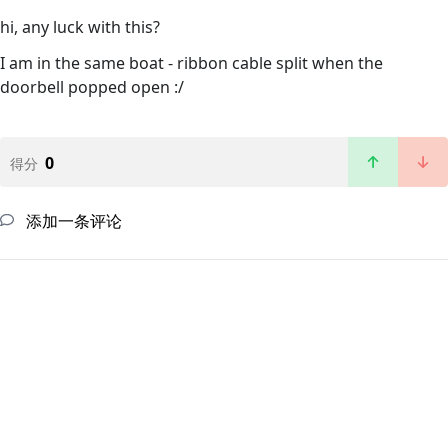
hi, any luck with this?
I am in the same boat - ribbon cable split when the
doorbell popped open :/
0
得分
添加一条评论