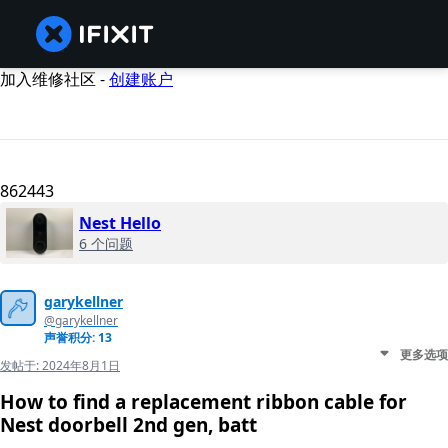
加入维修社区 -
创建账户
862443
Nest Hello
6 个问题
garykellner
@garykellner
声誉积分: 13
更多选项
发帖于:
2024年8月1日
How to find a replacement ribbon cable for
Nest doorbell 2nd gen, batt