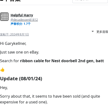
Helpful Harry
@decadessen81812
声誉积分: 1.7千
更多选项
发帖于:
2024年8月1日
Hi Garykellner,
Just saw one on eBay.
Search for
ribbon cable for Nest doorbell 2nd gen, batt
👍
Update (08/01/24)
Hey,
Sorry about that, it seems to have been sold (and quite
expensive for a used one).