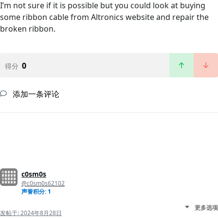
I’m not sure if it is possible but you could look at buying
some ribbon cable from Altronics website and repair the
broken ribbon.
0
得分
添加一条评论
c0sm0s
@c0sm0s62102
声誉积分: 1
更多选项
发帖于:
2024年8月28日