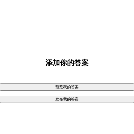
添加你的答案
预览我的答案
发布我的答案