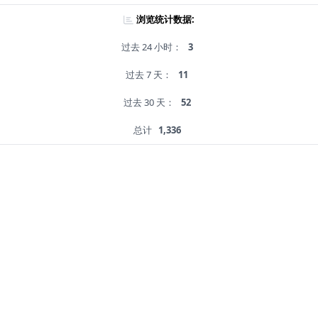
浏览统计数据:
过去 24 小时：
3
过去 7 天：
11
过去 30 天：
52
总计
1,336