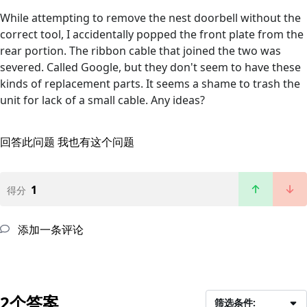
While attempting to remove the nest doorbell without the
correct tool, I accidentally popped the front plate from the
rear portion. The ribbon cable that joined the two was
severed. Called Google, but they don't seem to have these
kinds of replacement parts. It seems a shame to trash the
unit for lack of a small cable. Any ideas?
回答此问题
我也有这个问题
1
得分
添加一条评论
2个答案
筛选条件: