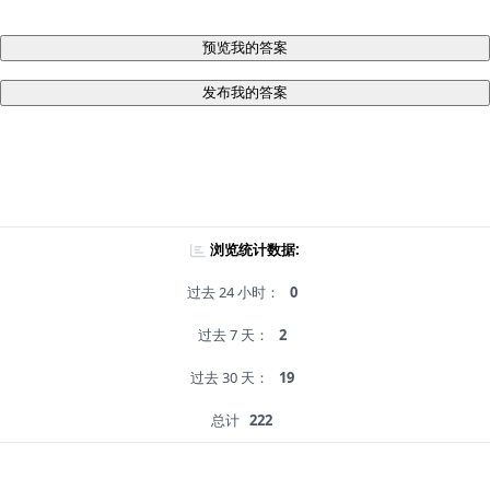
预览我的答案
发布我的答案
浏览统计数据:
过去 24 小时：
0
过去 7 天：
2
过去 30 天：
19
总计
222