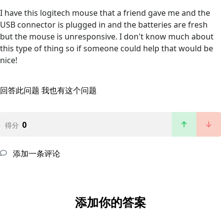
I have this logitech mouse that a friend gave me and the
USB connector is plugged in and the batteries are fresh
but the mouse is unresponsive. I don't know much about
this type of thing so if someone could help that would be
nice!
回答此问题
我也有这个问题
0
得分
添加一条评论
添加你的答案