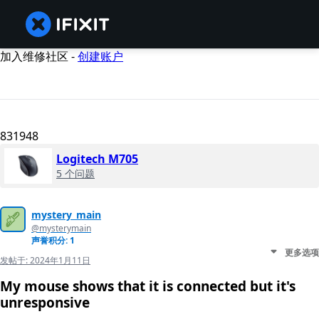
加入维修社区 -
创建账户
831948
Logitech M705
5 个问题
mystery_main
@mysterymain
声誉积分: 1
更多选项
发帖于:
2024年1月11日
My mouse shows that it is connected but it's
unresponsive