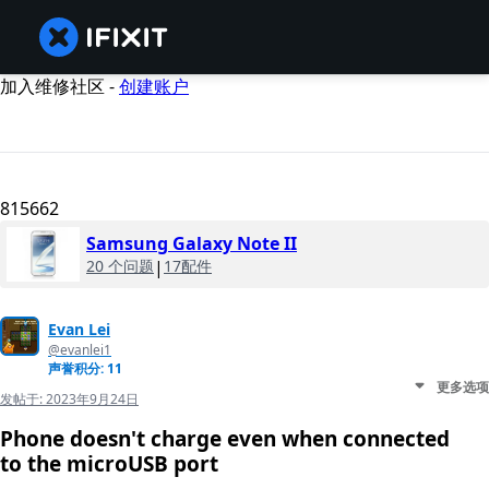
加入维修社区 -
创建账户
815662
Samsung Galaxy Note II
20 个问题
|
17配件
Evan Lei
@evanlei1
声誉积分: 11
更多选项
发帖于:
2023年9月24日
Phone doesn't charge even when connected
to the microUSB port