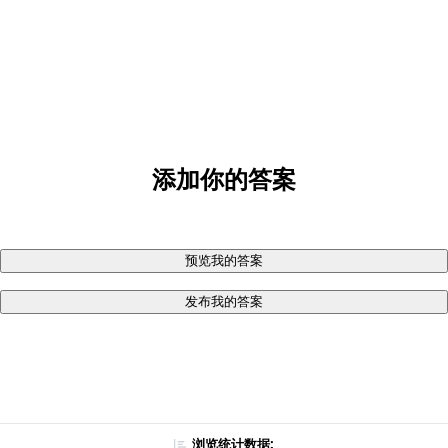
添加你的答案
预览我的答案
发布我的答案
浏览统计数据: