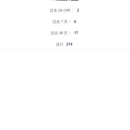
过去 24 小时：
2
过去 7 天：
6
过去 30 天：
17
总计
214