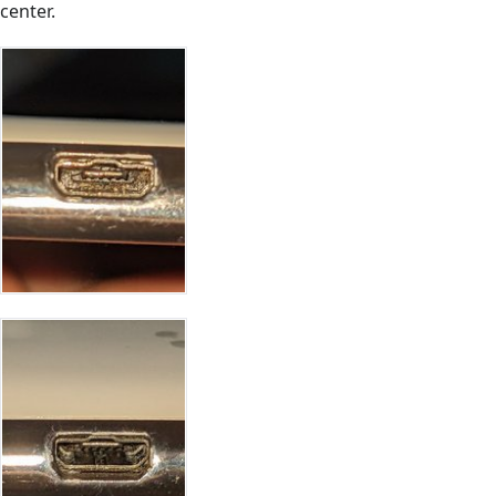
center.