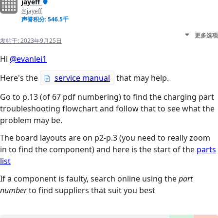
jayeff
@jayeff
声誉积分: 546.5千
更多选项
发帖于:
2023年9月25日
Hi
@evanlei1
Here's the
service manual
that may help.
Go to p.13 (of 67 pdf numbering) to find the charging part
troubleshooting flowchart and follow that to see what the
problem may be.
The board layouts are on p2-p.3 (you need to really zoom
in to find the component) and here is the start of the
parts
list
If a component is faulty, search online using the
part
number
to find suppliers that suit you best