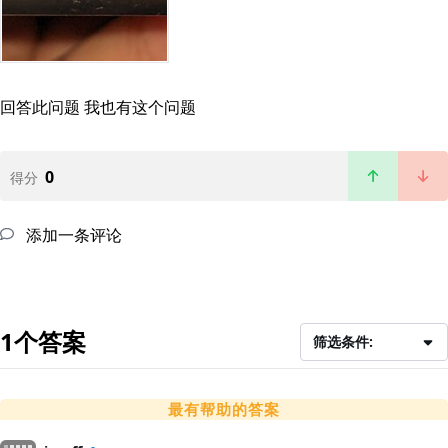
回答此问题
我也有这个问题
0
得分
添加一条评论
1个答案
筛选条件:
最有帮助的答案