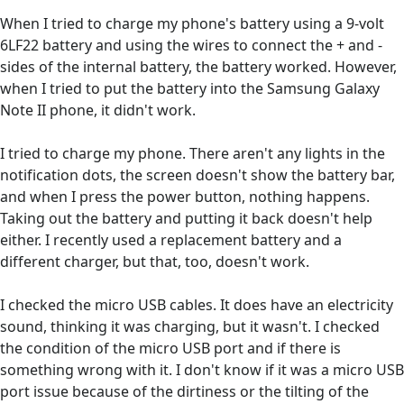
When I tried to charge my phone's battery using a 9-volt
6LF22 battery and using the wires to connect the + and -
sides of the internal battery, the battery worked. However,
when I tried to put the battery into the Samsung Galaxy
Note II phone, it didn't work.
I tried to charge my phone. There aren't any lights in the
notification dots, the screen doesn't show the battery bar,
and when I press the power button, nothing happens.
Taking out the battery and putting it back doesn't help
either. I recently used a replacement battery and a
different charger, but that, too, doesn't work.
I checked the micro USB cables. It does have an electricity
sound, thinking it was charging, but it wasn't. I checked
the condition of the micro USB port and if there is
something wrong with it. I don't know if it was a micro USB
port issue because of the dirtiness or the tilting of the