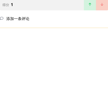
1
得分
添加一条评论