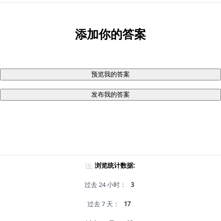
添加你的答案
预览我的答案
发布我的答案
浏览统计数据:
过去 24 小时：
3
过去 7 天：
17