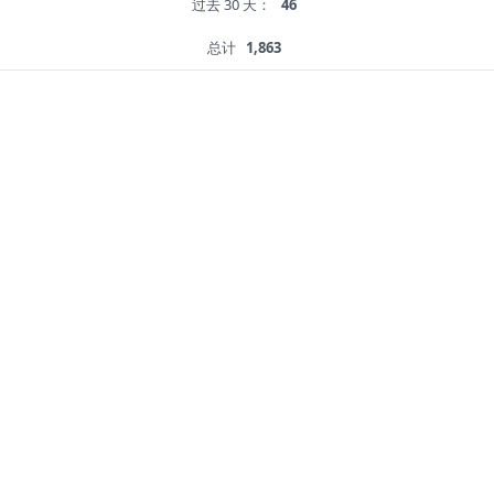
过去 30 天：
46
总计
1,863