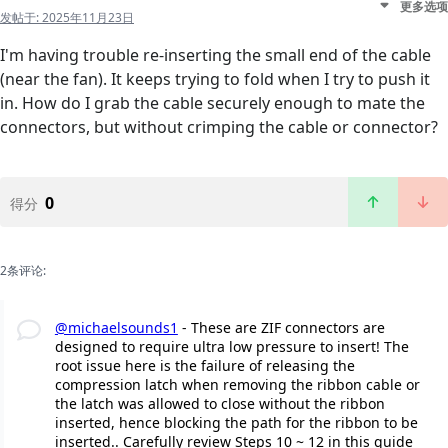
更多选项
发帖于:
2025年11月23日
I'm having trouble re-inserting the small end of the cable
(near the fan). It keeps trying to fold when I try to push it
in. How do I grab the cable securely enough to mate the
connectors, but without crimping the cable or connector?
0
得分
2条评论:
@michaelsounds1
- These are ZIF connectors are
designed to require ultra low pressure to insert! The
root issue here is the failure of releasing the
compression latch when removing the ribbon cable or
the latch was allowed to close without the ribbon
inserted, hence blocking the path for the ribbon to be
inserted.. Carefully review Steps 10 ~ 12 in this guide