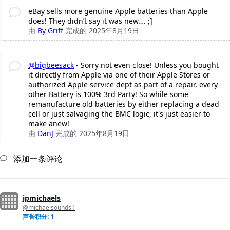
eBay sells more genuine Apple batteries than Apple
does! They didn’t say it was new…. ;]
由
By Griff
完成的
2025年8月19日
@bigbeesack
- Sorry not even close! Unless you bought
it directly from Apple via one of their Apple Stores or
authorized Apple service dept as part of a repair, every
other Battery is 100% 3rd Party! So while some
remanufacture old batteries by either replacing a dead
cell or just salvaging the BMC logic, it's just easier to
make anew!
由
DanJ
完成的
2025年8月19日
添加一条评论
jpmichaels
@michaelsounds1
声誉积分: 1