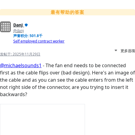
最有帮助的答案
DanJ
@danj
声誉积分: 501.8千
Self employed contract worker
更多选项
发帖于:
2025年11月29日
@michaelsounds1
- The fan end needs to be connected
first as the cable flips over (bad design). Here's an image of
the cable and as you can see the cable enters from the left
not right side of the connector, are you trying to insert it
backwards?