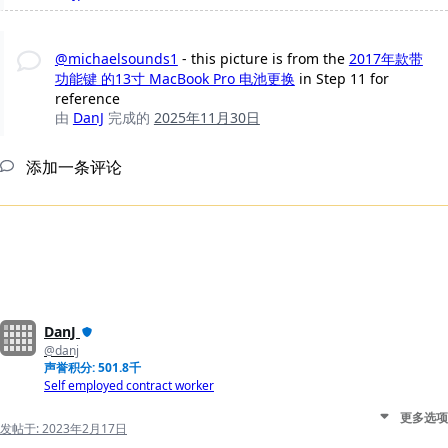
@michaelsounds1
- this picture is from the
2017年款带
功能键 的13寸 MacBook Pro 电池更换
in Step 11 for
reference
由
DanJ
完成的
2025年11月30日
添加一条评论
DanJ
@danj
声誉积分: 501.8千
Self employed contract worker
更多选项
发帖于:
2023年2月17日