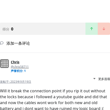
0
得分
添加一条评论
Chris
@chris58711
声誉积分: 1
更多选项
发帖于:
2023年9月19日
Will it break the connection point if you rip it out without
the locks because i followed a youtube guide and did that
and now the cables wont work for both new and old
battery and i dont want to have ruined my logic board :(