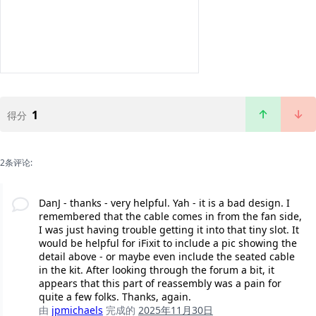
1
得分
2条评论:
DanJ - thanks - very helpful. Yah - it is a bad design. I
remembered that the cable comes in from the fan side,
I was just having trouble getting it into that tiny slot. It
would be helpful for iFixit to include a pic showing the
detail above - or maybe even include the seated cable
in the kit. After looking through the forum a bit, it
appears that this part of reassembly was a pain for
quite a few folks. Thanks, again.
由
jpmichaels
完成的
2025年11月30日