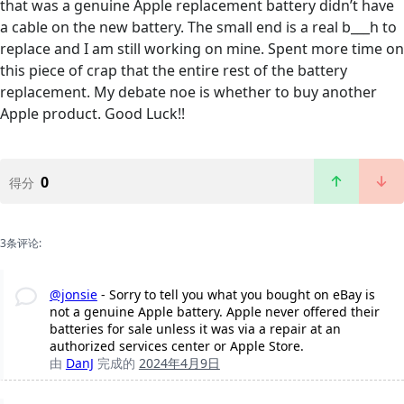
that was a genuine Apple replacement battery didn’t have
a cable on the new battery. The small end is a real b___h to
replace and I am still working on mine. Spent more time on
this piece of crap that the entire rest of the battery
replacement. My debate noe is whether to buy another
Apple product. Good Luck!!
0
得分
3条评论:
@jonsie
- Sorry to tell you what you bought on eBay is
not a genuine Apple battery. Apple never offered their
batteries for sale unless it was via a repair at an
authorized services center or Apple Store.
由
DanJ
完成的
2024年4月9日