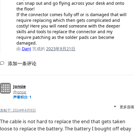
can snap out and go flying across your desk and onto
the floor!
If the connector comes fully off or is damaged that will
require replacing which then gets complicated and
costly! Here you will need someone with the deeper
skills and tools to replace the connector and my
require patching as the solder pads can become
damaged.
由
DanJ
完成的
2023年9月21日
添加一条评论
Jonsie
@jonsie
声誉积分: 1
更多选项
发帖于:
2024年4月9日
The cable is not hard to replace the end that gets taken
loose to replace the battery. The battery I bought off ebay