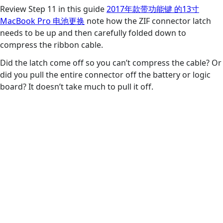
Review Step 11 in this guide
2017年款带功能键 的13寸
MacBook Pro 电池更换
note how the ZIF connector latch
needs to be up and then carefully folded down to
compress the ribbon cable.
Did the latch come off so you can’t compress the cable? Or
did you pull the entire connector off the battery or logic
board? It doesn’t take much to pull it off.