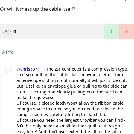
Or will it mess up the cable itself?
0
得分
1条评论:
@chris58711
- The ZIF connector is a compression type,
so if you pull on the cable like removing a letter from
an envelope sliding it out normally it will just slide out.
But just like an envelope glue or pulling to the side can
stop it clearing and clearly pulling on it too hard can
make things worse!
Of course, a closed latch won’t allow the ribbon cable
enough space to enter, so you do need to release the
compression by carefully lifting the latch tab.
Of course you need the largest Crowbar you can find -
NO
this only needs a small feather quill to lift so go
easy here! And don’t over extend the lift as the latch