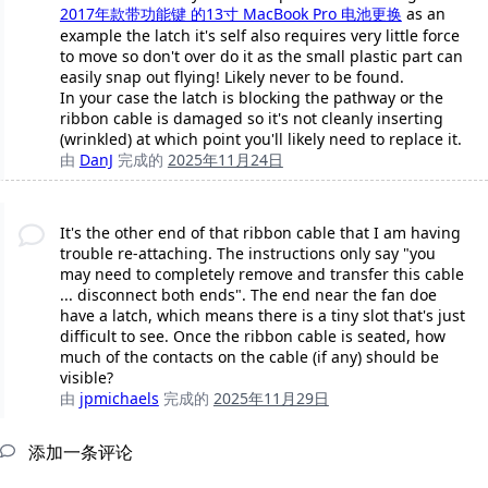
2017年款带功能键 的13寸 MacBook Pro 电池更换
as an
example the latch it's self also requires very little force
to move so don't over do it as the small plastic part can
easily snap out flying! Likely never to be found.
In your case the latch is blocking the pathway or the
ribbon cable is damaged so it's not cleanly inserting
(wrinkled) at which point you'll likely need to replace it.
由
DanJ
完成的
2025年11月24日
It's the other end of that ribbon cable that I am having
trouble re-attaching. The instructions only say "you
may need to completely remove and transfer this cable
... disconnect both ends". The end near the fan doe
have a latch, which means there is a tiny slot that's just
difficult to see. Once the ribbon cable is seated, how
much of the contacts on the cable (if any) should be
visible?
由
jpmichaels
完成的
2025年11月29日
添加一条评论