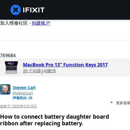
加入维修社区 -
创建账户
769684
MacBook Pro 13" Function Keys 2017
20 个问题
|
43配件
Steven Carl
@stevencarl
声誉积分: 25
更多选项
发帖于:
2023年2月16日
How to connect battery daughter board
ribbon after replacing battery.