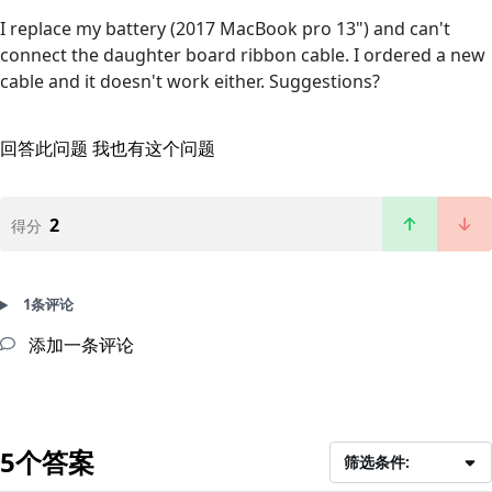
I replace my battery (2017 MacBook pro 13") and can't
connect the daughter board ribbon cable. I ordered a new
cable and it doesn't work either. Suggestions?
回答此问题
我也有这个问题
2
得分
1条评论
添加一条评论
5个答案
筛选条件: