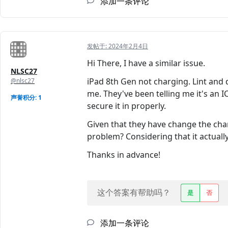
添加一条评论
发帖于:
2024年2月4日
Hi There, I have a similar issue.
NLSC27
iPad 8th Gen not charging. Lint and 
@nlsc27
me. They've been telling me it's an IC
声誉积分: 1
secure it in properly.
Given that they have change the char
problem? Considering that it actually
Thanks in advance!
这个答案有帮助吗？
是
否
添加一条评论