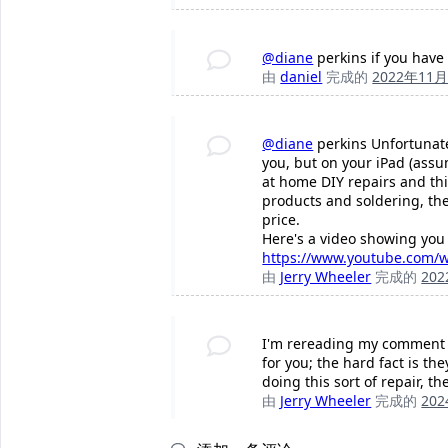
@diane
perkins if you have 
由
daniel
完成的
2022年11
@diane
perkins Unfortunatel
you, but on your iPad (assumi
at home DIY repairs and this
products and soldering, then
price.
Here's a video showing you 
https://www.youtube.com/w
由
Jerry Wheeler
完成的
20
I'm rereading my comment wi
for you; the hard fact is th
doing this sort of repair, th
由
Jerry Wheeler
完成的
20