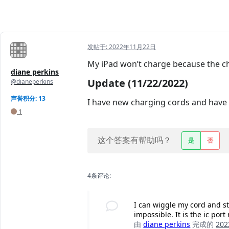
发帖于:
2022年11月22日
My iPad won’t charge because the ch
diane perkins
Update (11/22/2022)
@dianeperkins
声誉积分: 13
I have new charging cords and have h
1
这个答案有帮助吗？
是
否
4条评论:
I can wiggle my cord and st
impossible. It is the ic port
由
diane perkins
完成的
20