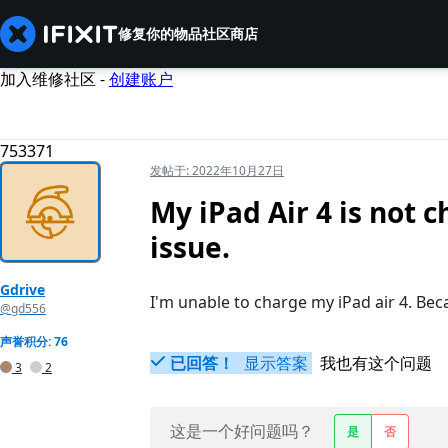
修复你的物品
社区
商店
加入维修社区 -
创建账户
753371
发帖于:
2022年10月27日
My iPad Air 4 is not 
issue.
Gdrive
I'm unable to charge my iPad air 4. Bec
@gd556
声誉积分: 76
已回答！
显示答案
我也有这个问题
3
2
这是一个好问题吗？
是
否