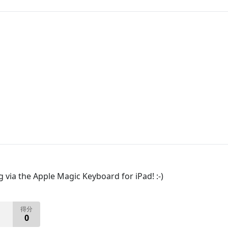
ia the Apple Magic Keyboard for iPad! :-)
得分
0