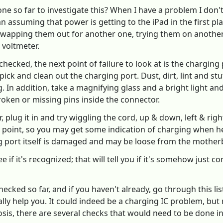
 so far to investigate this? When I have a problem I don't k
an assuming that power is getting to the iPad in the first 
swapping them out for another one, trying them on another 
 voltmeter.
ecked, the next point of failure to look at is the charging 
ick and clean out the charging port. Dust, dirt, lint and st
 In addition, take a magnifying glass and a bright light and 
roken or missing pins inside the connector.
, plug it in and try wiggling the cord, up & down, left & righ
 point, so you may get some indication of charging when hel
ng port itself is damaged and may be loose from the mothe
ee if it's recognized; that will tell you if it's somehow just
hecked so far, and if you haven't already, go through this l
lly help you. It could indeed be a charging IC problem, bu
osis, there are several checks that would need to be done i