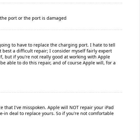
n the port or the port is damaged
going to have to replace the charging port. I hate to tell
best a difficult repair; I consider myself fairly expert
f, but if you're not really good at working with Apple
be able to do this repair, and of course Apple will, for a
e that I've misspoken. Apple will NOT repair your iPad
de-in deal to replace yours. So if you're not comfortable