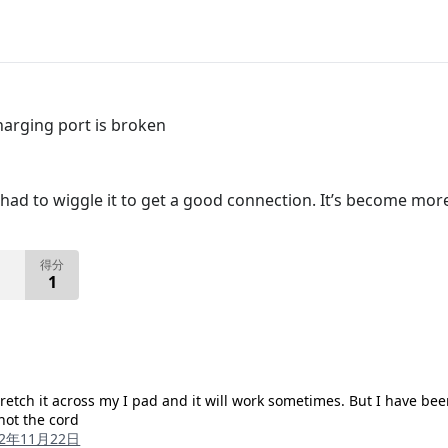
arging port is broken
ad to wiggle it to get a good connection. It’s become more
得分
1
retch it across my I pad and it will work sometimes. But I have be
 not the cord
22年11月22日