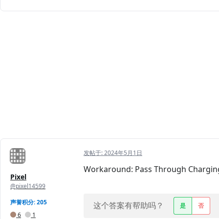
发帖于:
2024年5月1日
Workaround: Pass Through Charging v
Pixel
@pixel14599
声誉积分: 205
这个答案有帮助吗？
是
否
6
1