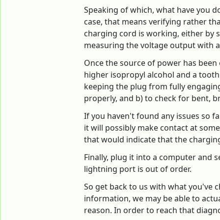
Speaking of which, what have you done
case, that means verifying rather th
charging cord is working, either by 
measuring the voltage output with a
Once the source of power has been ch
higher isopropyl alcohol and a toothp
keeping the plug from fully engaging.
properly, and b) to check for bent, b
If you haven't found any issues so far
it will possibly make contact at some
that would indicate that the chargi
Finally, plug it into a computer and s
lightning port is out of order.
So get back to us with what you've c
information, we may be able to actua
reason. In order to reach that diagn