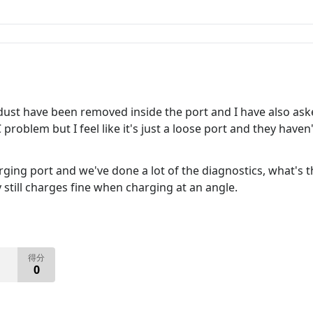
dust have been removed inside the port and I have also aske
 problem but I feel like it's just a loose port and they haven
ging port and we've done a lot of the diagnostics, what's th
 still charges fine when charging at an angle.
得分
0