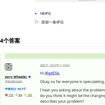
5条评论
添加一条评论
4个答案
发帖于:
2022年11月8日
Hi
@gd556
,
Jerry Wheeler
Okay, so far everyone is speculating
@dadibrokeit
声誉积分: 98.9千
I hear you asking about the problem p
155
84
141
do you think it might be the charging
describes your problem?