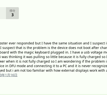
得分
3
poster ever responded but I have the same situation and I suspect it
I suspect that is the problem is the device does not boot after ch
board with the magic keyboard plugged in. I have a usb voltage me
was thinking it was pulling so little because it is fully charged so I
ower when it is not fully charged so I am wondering if the problem
vice in DFU mode and connecting it to a PC and it is never recognize
yed but i am not too familiar with how external displays work with 
23年1月16日