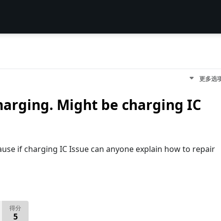
更多选
charging. Might be charging IC
ause if charging IC Issue can anyone explain how to repair
得分
5