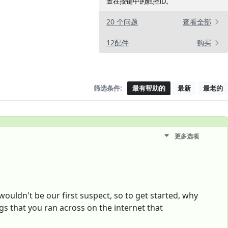
置在按键中的触控ID。
20 个问题
查看全部
12配件
购买
筛选条件:
最有帮助的
最新
最老的
更多选项
wouldn't be our first suspect, so to get started, why
gs that you ran across on the internet that