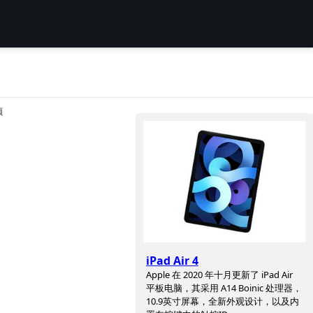
项
iPad Air 4
Apple 在 2020 年十月更新了 iPad Air
平板电脑，其采用 A14 Boinic 处理器，
10.9英寸屏幕，全新外观设计，以及内