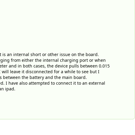
 is an internal short or other issue on the board.
arging from either the internal charging port or when
ter and in both cases, the device pulls between 0.015
 will leave it disconnected for a while to see but I
 is between the battery and the main board.
d. I have also attempted to connect it to an external
an ipad.