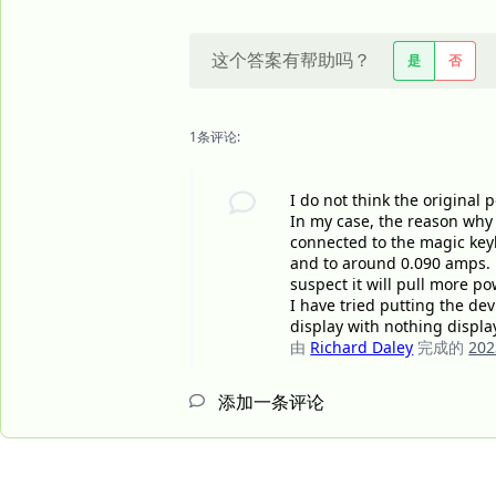
这个答案有帮助吗？
是
否
1条评论:
I do not think the original 
In my case, the reason why 
connected to the magic key
and to around 0.090 amps. i 
suspect it will pull more p
I have tried putting the de
display with nothing displa
由
Richard Daley
完成的
20
添加一条评论