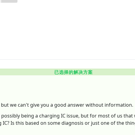
已选择的解决方案
, but we can't give you a good answer without information.
ossibly being a charging IC issue, but for most of us that 
 IC? Is this based on some diagnosis or just one of the thin