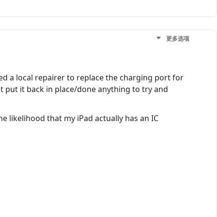
更多选项
d a local repairer to replace the charging port for
't put it back in place/done anything to try and
e likelihood that my iPad actually has an IC