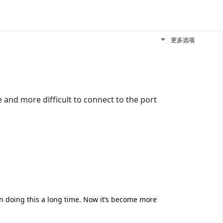
更多选项
 and more difficult to connect to the port
en doing this a long time. Now it’s become more