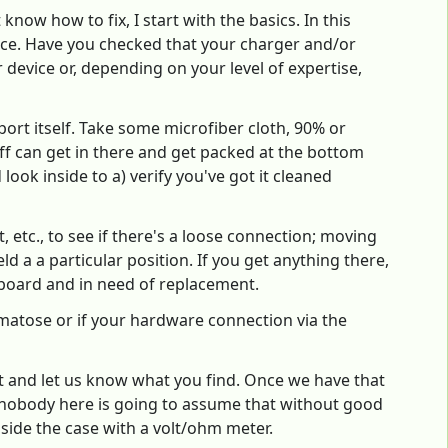
now how to fix, I start with the basics. In this
place. Have you checked that your charger and/or
device or, depending on your level of expertise,
port itself. Take some microfiber cloth, 90% or
uff can get in there and get packed at the bottom
look inside to a) verify you've got it cleaned
t, etc., to see if there's a loose connection; moving
d a a particular position. If you get anything there,
rboard and in need of replacement.
 comatose or if your hardware connection via the
ist and let us know what you find. Once we have that
t nobody here is going to assume that without good
nside the case with a volt/ohm meter.