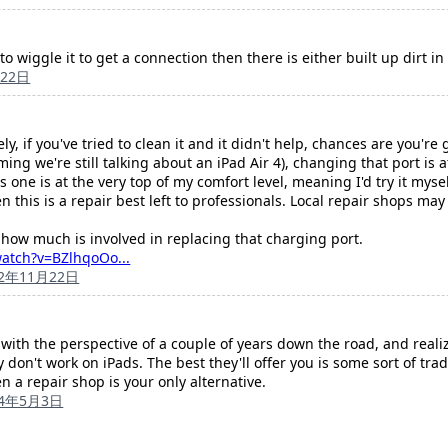
to wiggle it to get a connection then there is either built up dirt i
月22日
y, if you've tried to clean it and it didn't help, chances are you're 
ng we're still talking about an iPad Air 4), changing that port is at 
 one is at the very top of my comfort level, meaning I'd try it mysel
 this is a repair best left to professionals. Local repair shops may 
how much is involved in replacing that charging port.
atch?v=BZlhqoOo...
22年11月22日
th the perspective of a couple of years down the road, and realiz
ey don't work on iPads. The best they'll offer you is some sort of tra
en a repair shop is your only alternative.
24年5月3日