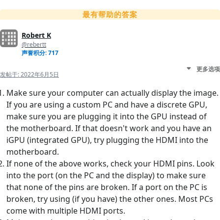
最有帮助的答案
Robert K
@rebertt
声誉积分: 717
更多选项
发帖于:
2022年6月5日
Make sure your computer can actually display the image.
If you are using a custom PC and have a discrete GPU,
make sure you are plugging it into the GPU instead of
the motherboard. If that doesn't work and you have an
iGPU (integrated GPU), try plugging the HDMI into the
motherboard.
If none of the above works, check your HDMI pins. Look
into the port (on the PC and the display) to make sure
that none of the pins are broken. If a port on the PC is
broken, try using (if you have) the other ones. Most PCs
come with multiple HDMI ports.