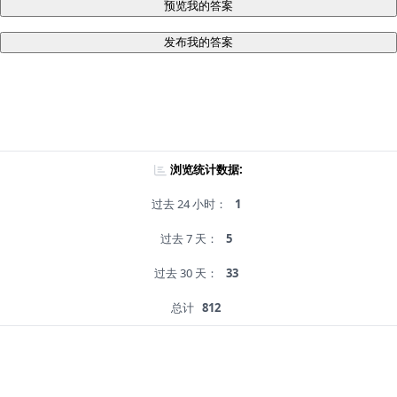
预览我的答案
发布我的答案
浏览统计数据:
过去 24 小时：
1
过去 7 天：
5
过去 30 天：
33
总计
812