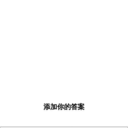
添加你的答案