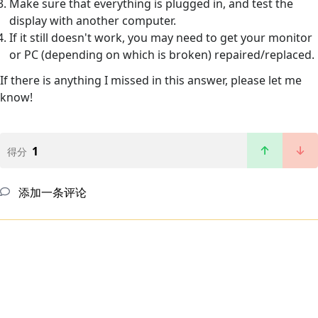
Make sure that everything is plugged in, and test the
display with another computer.
If it still doesn't work, you may need to get your monitor
or PC (depending on which is broken) repaired/replaced.
If there is anything I missed in this answer, please let me
know!
1
得分
添加一条评论