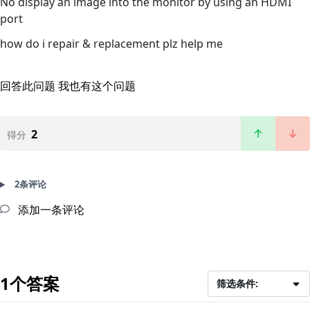
No display an image into the monitor by using an HDMI
port
how do i repair & replacement plz help me
回答此问题
我也有这个问题
2
得分
2条评论
添加一条评论
1个答案
筛选条件: