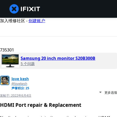
加入维修社区 -
创建账户
735301
Samsung 20 inch monitor S20B300B
5 个问题
love kesh
@lovekesh
声誉积分: 25
更多选项
发帖于:
2022年6月4日
HDMI Port repair & Replacement