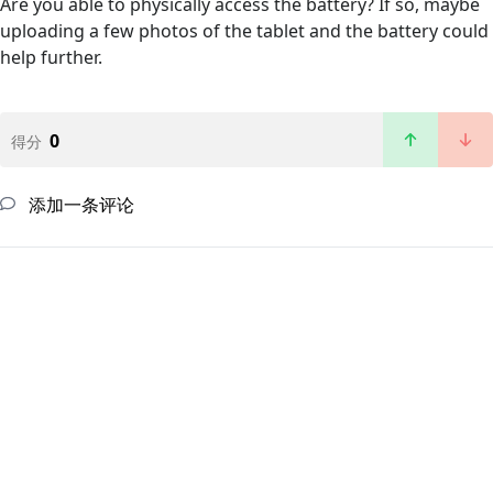
Are you able to physically access the battery? If so, maybe
uploading a few photos of the tablet and the battery could
help further.
0
得分
添加一条评论