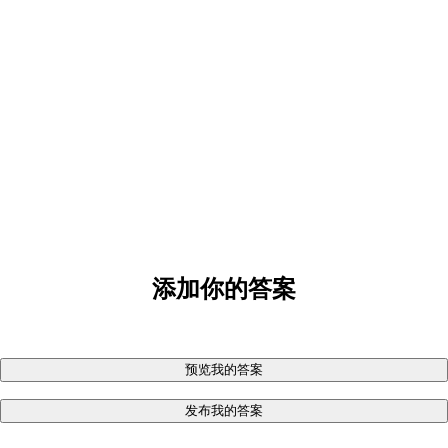
添加你的答案
预览我的答案
发布我的答案