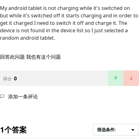
My android tablet is not charging while it's switched on
but while it's switched off it starts charging and in order to
get it charged I need to switch it off and charge it. The
device is not found in the device list so I just selected a
random android tablet.
回答此问题
我也有这个问题
0
得分
添加一条评论
1个答案
筛选条件: