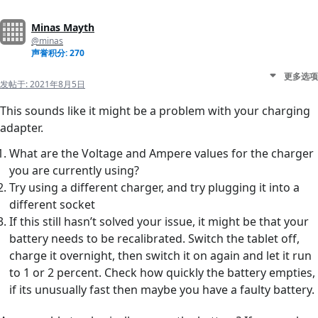
Minas Mayth
@minas
声誉积分: 270
更多选项
发帖于:
2021年8月5日
This sounds like it might be a problem with your charging
adapter.
What are the Voltage and Ampere values for the charger
you are currently using?
Try using a different charger, and try plugging it into a
different socket
If this still hasn’t solved your issue, it might be that your
battery needs to be recalibrated. Switch the tablet off,
charge it overnight, then switch it on again and let it run
to 1 or 2 percent. Check how quickly the battery empties,
if its unusually fast then maybe you have a faulty battery.