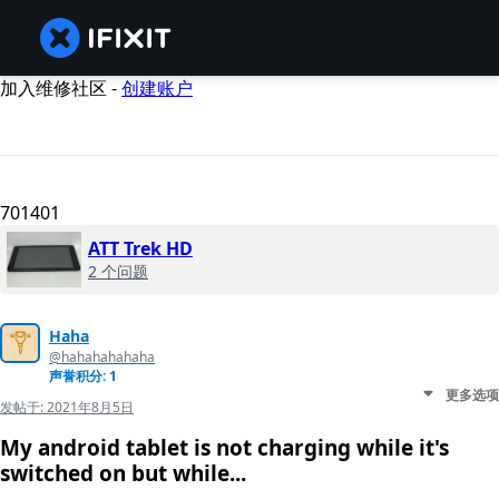
加入维修社区 -
创建账户
701401
ATT Trek HD
2 个问题
Haha
@hahahahahaha
声誉积分: 1
更多选项
发帖于:
2021年8月5日
My android tablet is not charging while it's
switched on but while...