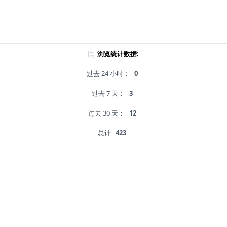
浏览统计数据:
过去 24 小时：
0
过去 7 天：
3
过去 30 天：
12
总计
423