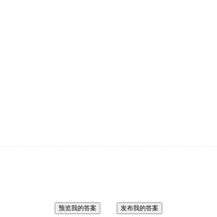
预览我的答案
发布我的答案