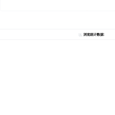
浏览统计数据: