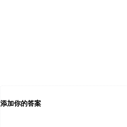
添加你的答案