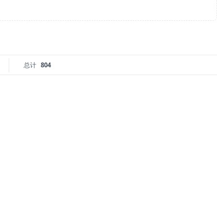
总计
804