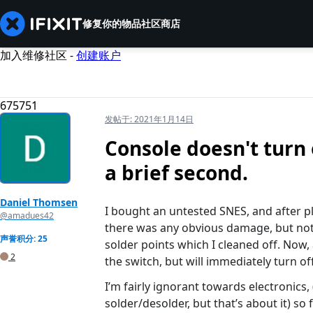
修复你的物品
社区
商店
加入维修社区 -
创建账户
675751
发帖于:
2021年1月14日
Console doesn't turn 
a brief second.
Daniel Thomsen
I bought an untested SNES, and after plu
@amadues42
there was any obvious damage, but noth
声誉积分: 25
solder points which I cleaned off. Now, 
2
the switch, but will immediately turn off
I’m fairly ignorant towards electronics,
solder/desolder, but that’s about it) so 