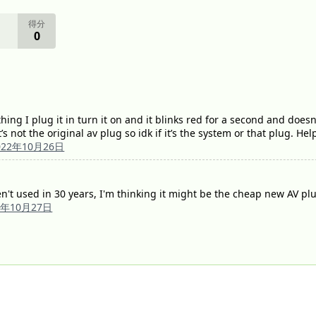
得分
0
ing I plug it in turn it on and it blinks red for a second and doesn
t’s not the original av plug so idk if it’s the system or that plug. He
022年10月26日
't used in 30 years, I'm thinking it might be the cheap new AV pl
2年10月27日