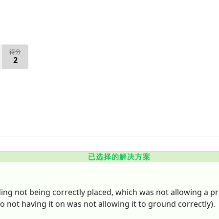
得分
2
已选择的解决方案
ding not being correctly placed, which was not allowing a pr
o not having it on was not allowing it to ground correctly).