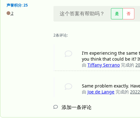
声誉积分: 25
这个答案有帮助吗？
2
是
否
2条评论:
I’m experiencing the same th
you think that could be it? I
由
Tiffany Serrano
完成的
2
Same problem exactly. Haven
由
Joe de Lange
完成的
202
添加一条评论