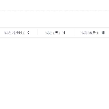
过去 24 小时：
0
过去 7 天：
6
过去 30 天：
15