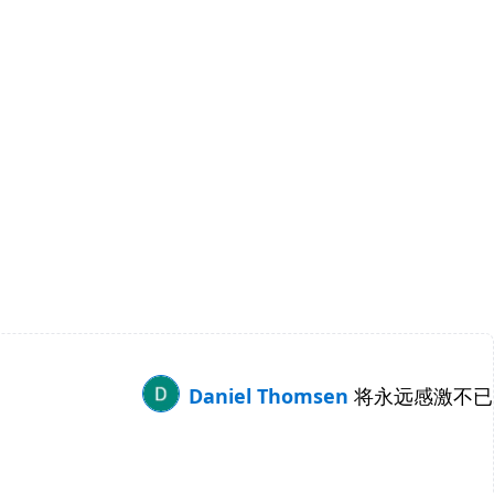
Daniel Thomsen
将永远感激不已