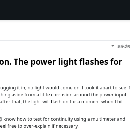
更多选
on. The power light flashes for
gging it in, no light would come on. I took it apart to see i
ing aside from a little corrosion around the power input
after that, the light will flash on for a moment when I hit
.
 (i know how to test for continuity using a multimeter and
feel free to over-explain if necessary.