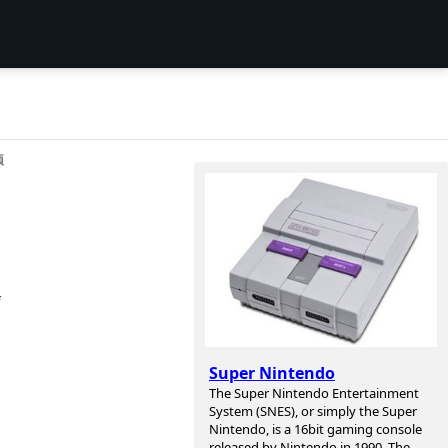
项
f
Super Nintendo
The Super Nintendo Entertainment
System (SNES), or simply the Super
Nintendo, is a 16bit gaming console
released by Nintendo in 1990. The