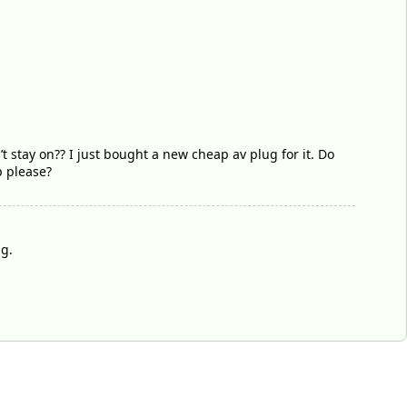
’t stay on?? I just bought a new cheap av plug for it. Do
lp please?
ug.