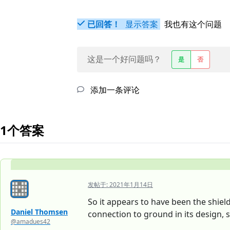
已回答！
显示答案
我也有这个问题
这是一个好问题吗？
是
否
添加一条评论
1个答案
发帖于:
2021年1月14日
So it appears to have been the shiel
Daniel Thomsen
connection to ground in its design, s
@amadues42