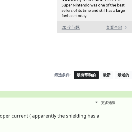
Super Nintendo was one of the best
sellers of its time and still has a large
fanbase today.
20 个问题
查看全部
筛选条件:
最有帮助的
最新
最老的
更多选项
oper current ( apparently the shielding has a