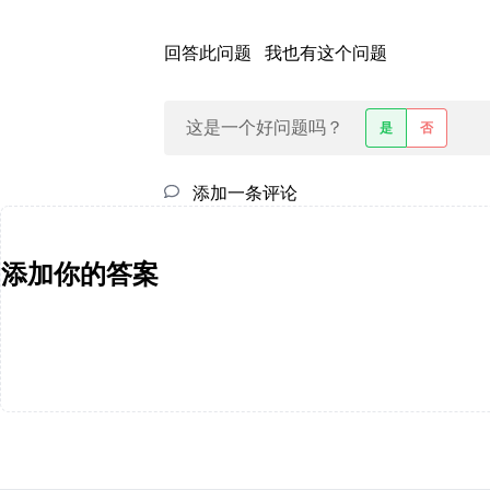
回答此问题
我也有这个问题
这是一个好问题吗？
是
否
添加一条评论
添加你的答案