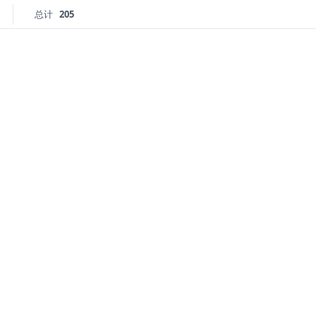
总计
205