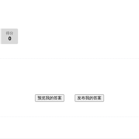
得分
0
预览我的答案
发布我的答案