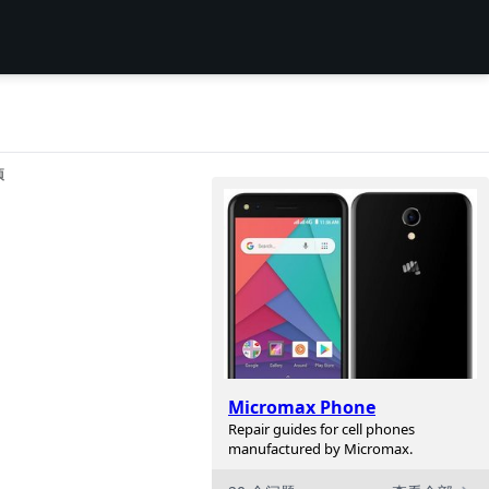
项
Micromax Phone
Repair guides for cell phones
manufactured by Micromax.