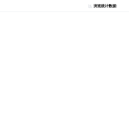
浏览统计数据: