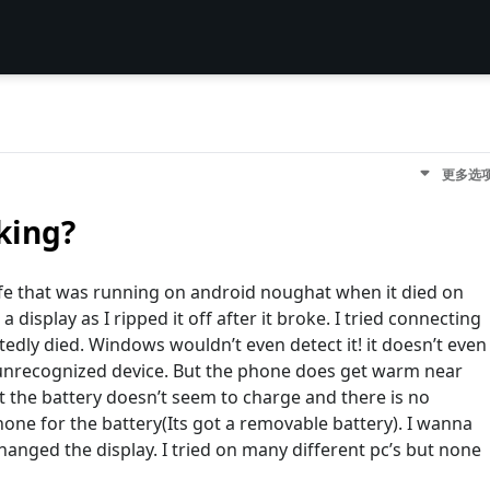
更多选
king?
 life that was running on android noughat when it died on
display as I ripped it off after it broke. I tried connecting
ectedly died. Windows wouldn’t even detect it! it doesn’t even
unrecognized device. But the phone does get warm near
t the battery doesn’t seem to charge and there is no
hone for the battery(Its got a removable battery). I wanna
changed the display. I tried on many different pc’s but none