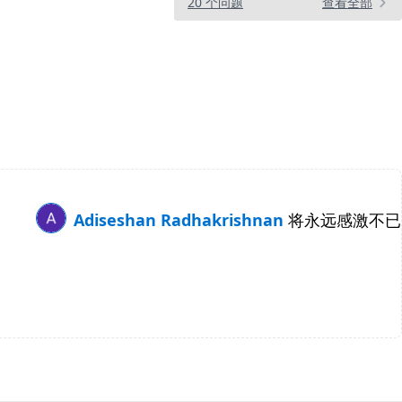
20 个问题
查看全部
Adiseshan Radhakrishnan
将永远感激不已