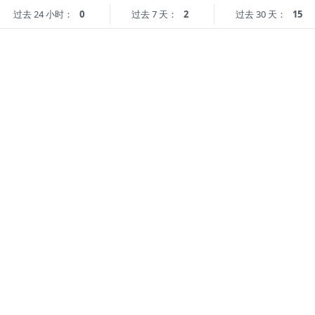
过去 24 小时：
0
过去 7 天：
2
过去 30 天：
15