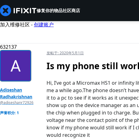
修复你的物品
社区
商店
加入维修社区 -
创建账户
632137
发帖于:
2020年5月1日
Is my phone still wor
Hi, I’ve got a Micromax HS1 or infinity
Adiseshan
me a while ago.The phone doesn’t have a 
Radhakrishnan
it to a pc to see if it works as it unexp
@adiseshanr72926
show up on the device manager as an 
the chip when plugged in to charge. Bu
声誉积分: 1
voltage near the contact point of the p
know if my phone would still work if I 
would recognize it