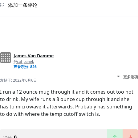
添加一条评论
James Van Damme
@col_panek
声誉积分: 826
更多选项
发帖于:
2022年6月6日
I run a 12 ounce mug through it and it comes out too hot
to drink. My wife runs a 8 ounce cup through it and she
has to microwave it afterwards. Probably has something
to do with where the temp cutoff switch is.
0
得分