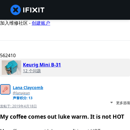
加入维修社区 -
创建账户
562410
Keurig Mini B-31
12 个问题
Lana Claycomb
@lanajean
声誉积分: 13
更多选项
发帖于:
2019年4月18日
My coffee comes out luke warm. It is not HOT