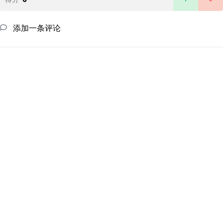
添加一条评论