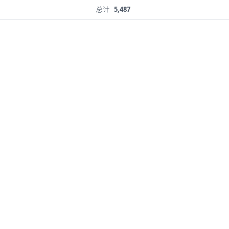
总计
5,487