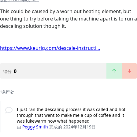
This could be caused by a worn out heating element, but
one thing to try before taking the machine apart is to run a
descaling solution though it.
https://www.keurig.com/descale-instructi...
0
得分
1条评论:
I just ran the descaling process it was called and hot
through that went to make me a cup of coffee and it
was lukewarm now what happened
由
Peggy Smith
完成的
2024年12月19日