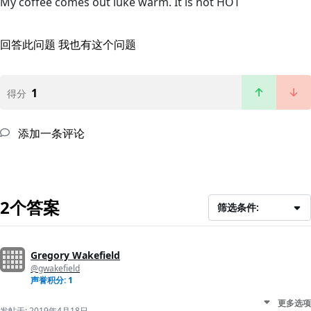
My coffee comes out luke warm. It is not HOT
回答此问题
我也有这个问题
1
得分
添加一条评论
2个答案
筛选条件:
Gregory Wakefield
@gwakefield
声誉积分: 1
更多选项
发帖于:
2019年4月18日