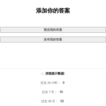
添加你的答案
预览我的答案
发布我的答案
浏览统计数据:
过去 24 小时：
0
过去 7 天：
10
过去 30 天：
53