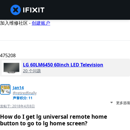
加入维修社区 -
创建账户
475208
LG 60LM6450 60inch LED Television
20 个问题
Jan14
@retiredfinally
声誉积分: 11
更多选项
发帖于:
2018年4月8日
How do I get lg universal remote home
button to go to lg home screen?