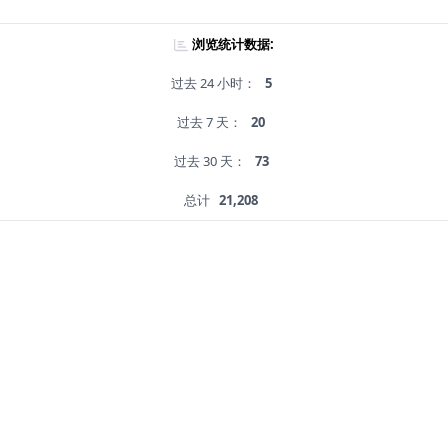
浏览统计数据:
过去 24 小时：
5
过去 7 天：
20
过去 30 天：
73
总计
21,208