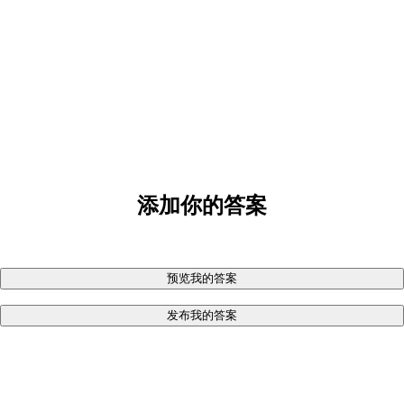
添加你的答案
预览我的答案
发布我的答案