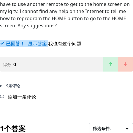
have to use another remote to get to the home screen on
my lg tv. I cannot find any help on the Internet to tell me
how to reprogram the HOME button to go to the HOME
screen. Any suggestions?
已回答！
显示答案
我也有这个问题
0
得分
9条评论
添加一条评论
1个答案
筛选条件: