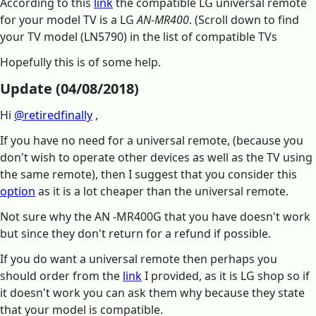
According to this
link
the compatible LG universal remote
for your model TV is a LG
AN-MR400
. (Scroll down to find
your TV model (LN5790) in the list of compatible TVs
Hopefully this is of some help.
Update (04/08/2018)
Hi
@retiredfinally
,
If you have no need for a universal remote, (because you
don't wish to operate other devices as well as the TV using
the same remote), then I suggest that you consider this
option
as it is a lot cheaper than the universal remote.
Not sure why the AN -MR400G that you have doesn't work
but since they don't return for a refund if possible.
If you do want a universal remote then perhaps you
should order from the
link
I provided, as it is LG shop so if
it doesn't work you can ask them why because they state
that your model is compatible.