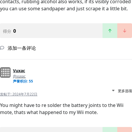
contacts, rubbing alcohol also works, if its visibly corroded
you can use some sandpaper and just scrape it a little bit.
0
得分
添加一条评论
Vuxac
@vuxac
声誉积分: 55
更多选项
发帖于:
2024年7月22日
You might have to re solder the battery joints to the Wii
mote, thats what happened to my Wii mote.