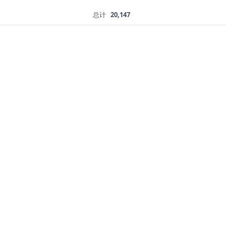
总计
20,147