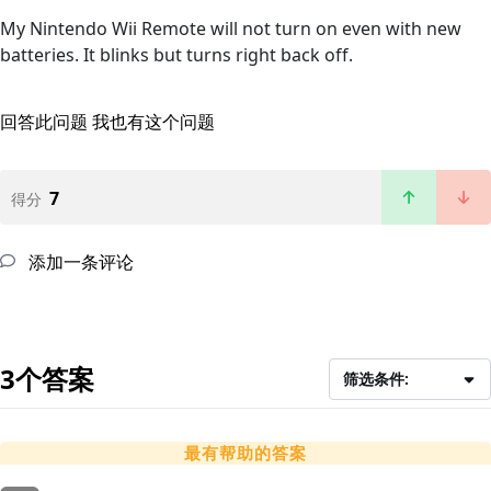
My Nintendo Wii Remote will not turn on even with new
batteries. It blinks but turns right back off.
回答此问题
我也有这个问题
7
得分
添加一条评论
3个答案
筛选条件:
最有帮助的答案