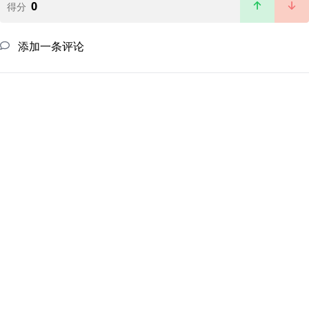
0
得分
添加一条评论