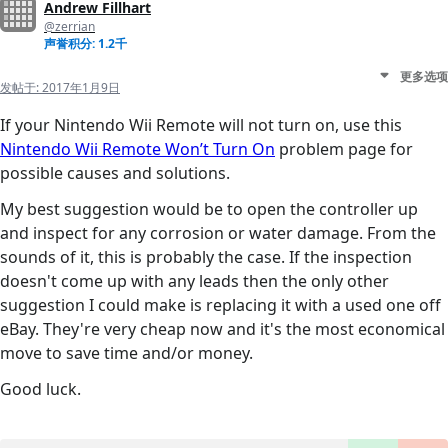
Andrew Fillhart
@zerrian
声誉积分: 1.2千
更多选项
发帖于:
2017年1月9日
If your Nintendo Wii Remote will not turn on, use this
Nintendo Wii Remote Won’t Turn On
problem page for
possible causes and solutions.
My best suggestion would be to open the controller up
and inspect for any corrosion or water damage. From the
sounds of it, this is probably the case. If the inspection
doesn't come up with any leads then the only other
suggestion I could make is replacing it with a used one off
eBay. They're very cheap now and it's the most economical
move to save time and/or money.
Good luck.