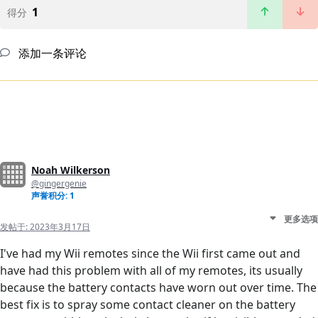
1
得分
添加一条评论
Noah Wilkerson
@gingergenie
声誉积分: 1
更多选项
发帖于:
2023年3月17日
I've had my Wii remotes since the Wii first came out and
have had this problem with all of my remotes, its usually
because the battery contacts have worn out over time. The
best fix is to spray some contact cleaner on the battery