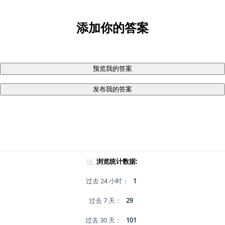
添加你的答案
预览我的答案
发布我的答案
浏览统计数据:
过去 24 小时：
1
过去 7 天：
29
过去 30 天：
101