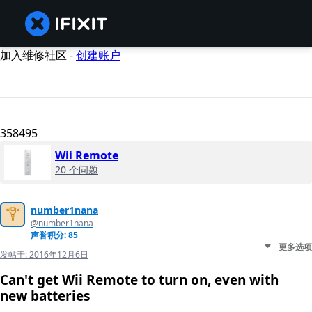
加入维修社区 -
创建账户
358495
Wii Remote
20 个问题
number1nana
@number1nana
声誉积分: 85
更多选项
发帖于:
2016年12月6日
Can't get Wii Remote to turn on, even with
new batteries