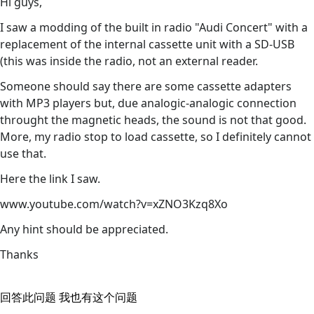
Hi guys,
I saw a modding of the built in radio "Audi Concert" with a
replacement of the internal cassette unit with a SD-USB
(this was inside the radio, not an external reader.
Someone should say there are some cassette adapters
with MP3 players but, due analogic-analogic connection
throught the magnetic heads, the sound is not that good.
More, my radio stop to load cassette, so I definitely cannot
use that.
Here the link I saw.
www.youtube.com/watch?v=xZNO3Kzq8Xo
Any hint should be appreciated.
Thanks
回答此问题
我也有这个问题