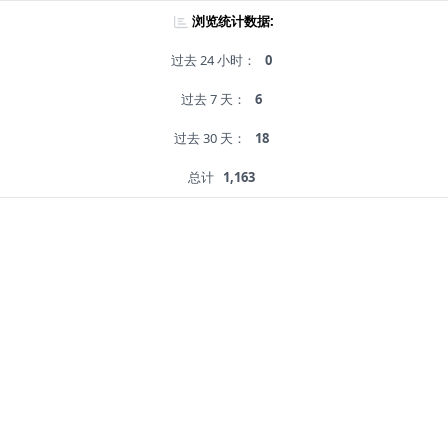
浏览统计数据:
过去 24 小时：
0
过去 7 天：
6
过去 30 天：
18
总计
1,163