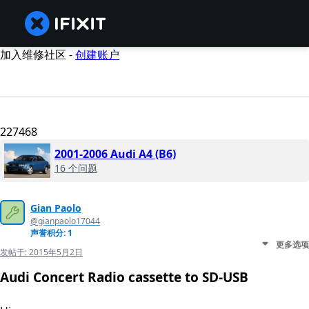
加入维修社区 -
创建账户
227468
2001-2006 Audi A4 (B6)
16 个问题
Gian Paolo
@gianpaolo17044
声誉积分: 1
更多选项
发帖于:
2015年5月2日
Audi Concert Radio cassette to SD-USB