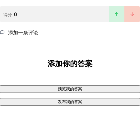
0
得分
添加一条评论
添加你的答案
预览我的答案
发布我的答案