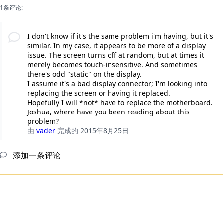
1条评论:
I don't know if it's the same problem i'm having, but it's
similar. In my case, it appears to be more of a display
issue. The screen turns off at random, but at times it
merely becomes touch-insensitive. And sometimes
there's odd "static" on the display.
I assume it's a bad display connector; I'm looking into
replacing the screen or having it replaced.
Hopefully I will *not* have to replace the motherboard.
Joshua, where have you been reading about this
problem?
由
vader
完成的
2015年8月25日
添加一条评论