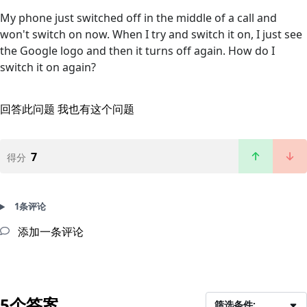
My phone just switched off in the middle of a call and
won't switch on now. When I try and switch it on, I just see
the Google logo and then it turns off again. How do I
switch it on again?
回答此问题
我也有这个问题
7
得分
1条评论
添加一条评论
5个答案
筛选条件: