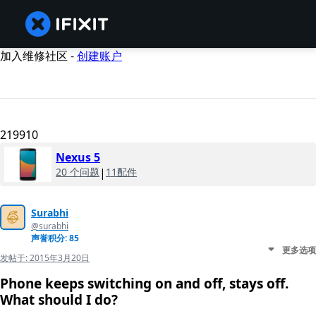
加入维修社区 -
创建账户
219910
Nexus 5
20 个问题
|
11配件
Surabhi
@surabhi
声誉积分: 85
更多选项
发帖于:
2015年3月20日
Phone keeps switching on and off, stays off.
What should I do?