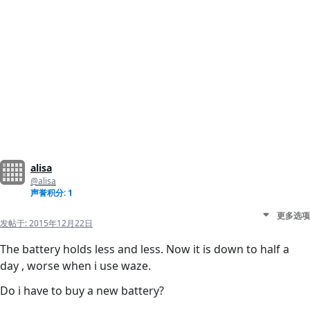
alisa
@alisa
声誉积分: 1
更多选项
发帖于:
2015年12月22日
The battery holds less and less. Now it is down to half a
day , worse when i use waze.
Do i have to buy a new battery?