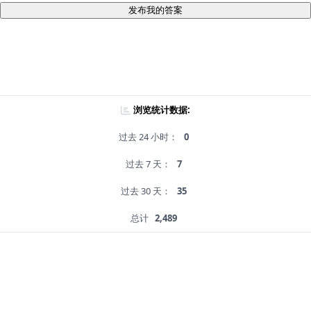
发布我的答案
浏览统计数据:
过去 24 小时：
0
过去 7 天：
7
过去 30 天：
35
总计
2,489