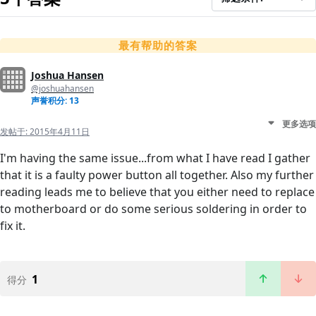
最有帮助的答案
Joshua Hansen
@joshuahansen
声誉积分: 13
更多选项
发帖于:
2015年4月11日
I'm having the same issue...from what I have read I gather
that it is a faulty power button all together. Also my further
reading leads me to believe that you either need to replace
to motherboard or do some serious soldering in order to
fix it.
1
得分