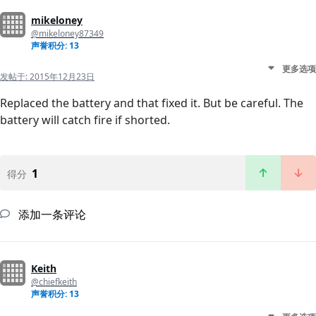
mikeloney
@mikeloney87349
声誉积分: 13
更多选项
发帖于:
2015年12月23日
Replaced the battery and that fixed it. But be careful. The
battery will catch fire if shorted.
1
得分
添加一条评论
Keith
@chiefkeith
声誉积分: 13