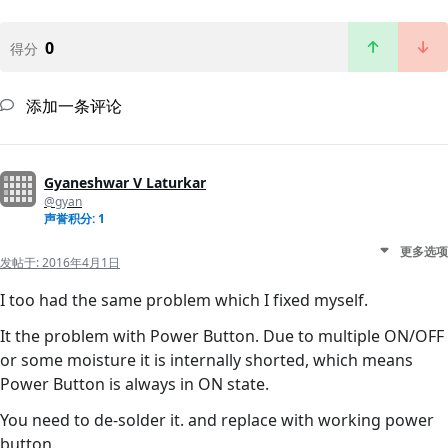
0
得分
添加一条评论
Gyaneshwar V Laturkar
@gyan
声誉积分: 1
更多选项
发帖于:
2016年4月1日
I too had the same problem which I fixed myself.
It the problem with Power Button. Due to multiple ON/OFF
or some moisture it is internally shorted, which means
Power Button is always in ON state.
You need to de-solder it. and replace with working power
button.