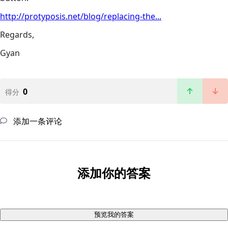
http://protyposis.net/blog/replacing-the...
Regards,
Gyan
0
得分
添加一条评论
添加你的答案
预览我的答案