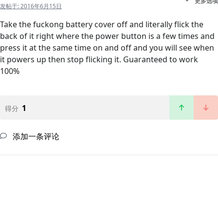
更多选项
发帖于:
2016年6月15日
Take the fuckong battery cover off and literally flick the
back of it right where the power button is a few times and
press it at the same time on and off and you will see when
it powers up then stop flicking it. Guaranteed to work
100%
1
得分
添加一条评论