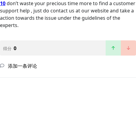
10
don’t waste your precious time more to find a customer
support help , just do contact us at our website and take a
action towards the issue under the guidelines of the
experts.
0
得分
添加一条评论