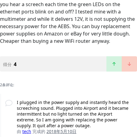
you hear a screech each time the green LEDs on the
ethernet ports blink on and off? I tested mine with a
multimeter and while it delivers 12V, it is not supplying the
necessary power for the AEBS. You can buy replacement
power supplies on Amazon or eBay for very little dough.
Cheaper than buying a new WiFi router anyway.
4
得分
2条评论:
I plugged in the power supply and instantly heard the
screeching sound. Plugged into Airport and it became
intermittent but no light turned on the Airport
extreme. So I am going with replacing the power
supply. It quit after a power outage.
由
tech
完成的
2018年5月10日