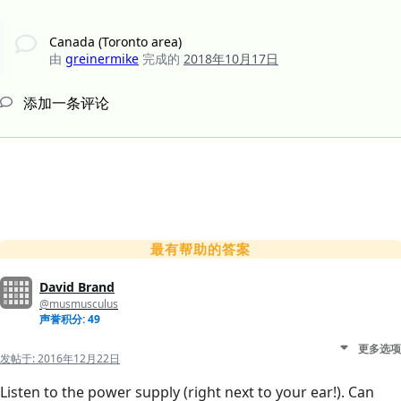
Canada (Toronto area)
由
greinermike
完成的
2018年10月17日
添加一条评论
最有帮助的答案
David Brand
@musmusculus
声誉积分: 49
更多选项
发帖于:
2016年12月22日
Listen to the power supply (right next to your ear!). Can