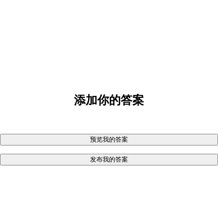
添加你的答案
预览我的答案
发布我的答案