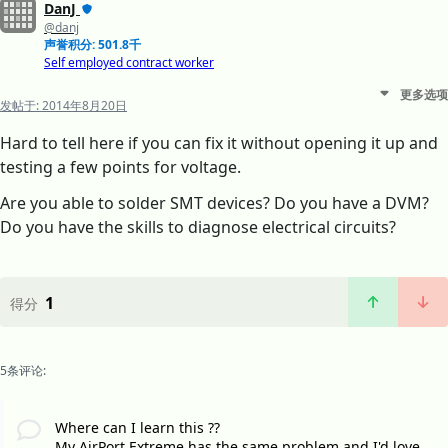
DanJ
@danj
声誉积分: 501.8千
Self employed contract worker
更多选项
发帖于:
2014年8月20日
Hard to tell here if you can fix it without opening it up and
testing a few points for voltage.
Are you able to solder SMT devices? Do you have a DVM?
Do you have the skills to diagnose electrical circuits?
1
得分
5条评论:
Where can I learn this ??
My AirPort Extreme has the same problem and I'd love