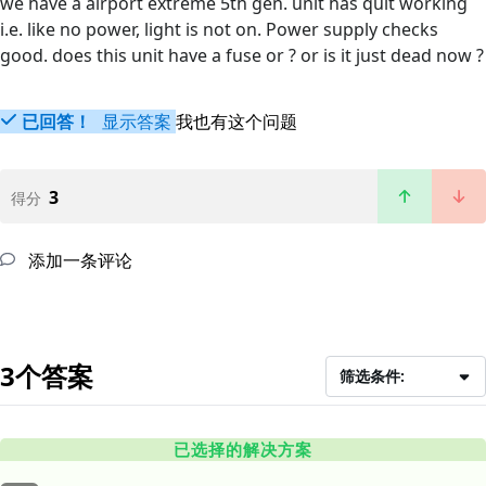
we have a airport extreme 5th gen. unit has quit working
i.e. like no power, light is not on. Power supply checks
good. does this unit have a fuse or ? or is it just dead now ?
已回答！
显示答案
我也有这个问题
3
得分
添加一条评论
3个答案
筛选条件:
已选择的解决方案