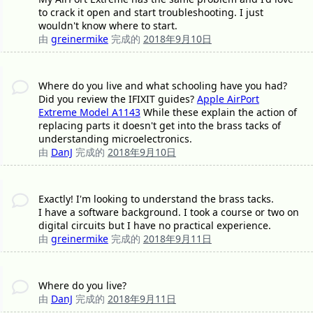
to crack it open and start troubleshooting. I just
wouldn't know where to start.
由
greinermike
完成的
2018年9月10日
Where do you live and what schooling have you had?
Did you review the IFIXIT guides?
Apple AirPort
Extreme Model A1143
While these explain the action of
replacing parts it doesn't get into the brass tacks of
understanding microelectronics.
由
DanJ
完成的
2018年9月10日
Exactly! I'm looking to understand the brass tacks.
I have a software background. I took a course or two on
digital circuits but I have no practical experience.
由
greinermike
完成的
2018年9月11日
Where do you live?
由
DanJ
完成的
2018年9月11日