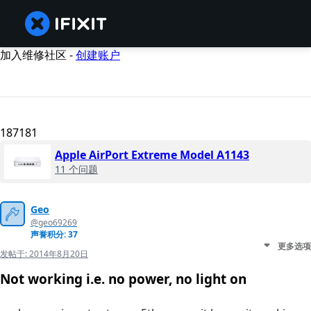
加入维修社区 -
创建账户
187181
Apple AirPort Extreme Model A1143
11 个问题
Geo
@geo69269
声誉积分: 37
更多选项
发帖于:
2014年8月20日
Not working i.e. no power, no light on