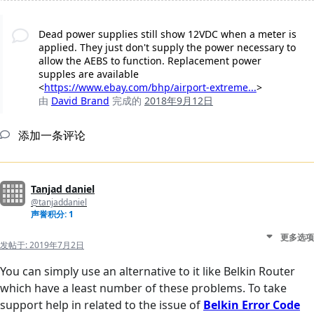
Dead power supplies still show 12VDC when a meter is
applied. They just don't supply the power necessary to
allow the AEBS to function. Replacement power
supples are available
<
https://www.ebay.com/bhp/airport-extreme...
>
由
David Brand
完成的
2018年9月12日
添加一条评论
Tanjad daniel
@tanjaddaniel
声誉积分: 1
更多选项
发帖于:
2019年7月2日
You can simply use an alternative to it like Belkin Router
which have a least number of these problems. To take
support help in related to the issue of
Belkin Error Code