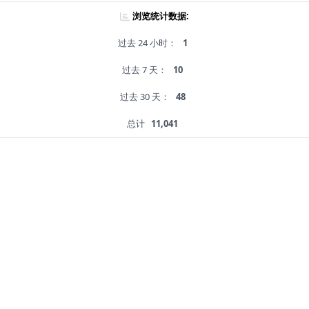
浏览统计数据:
过去 24 小时：
1
过去 7 天：
10
过去 30 天：
48
总计
11,041