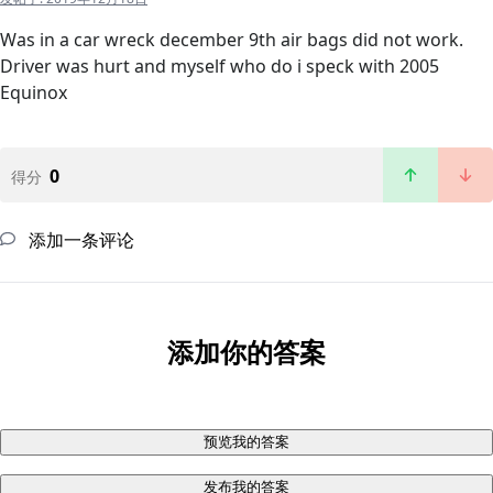
Was in a car wreck december 9th air bags did not work.
Driver was hurt and myself who do i speck with 2005
Equinox
0
得分
添加一条评论
添加你的答案
预览我的答案
发布我的答案