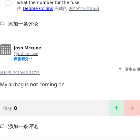
what the number for the fuse
由
Debbie Collins
完成的
2019年3月25日
添加一条评论
Josh Mccune
@joshmccune
声誉积分: 1
更多选项
发帖于:
2019年3月17日
My airbag is not coming on
0
得分
添加一条评论