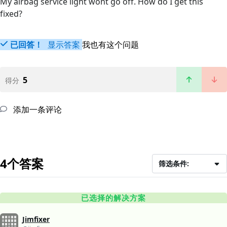
My airbag service light wont go off. How do I get this
fixed?
已回答！
显示答案
我也有这个问题
5
得分
添加一条评论
4个答案
筛选条件:
已选择的解决方案
Jimfixer