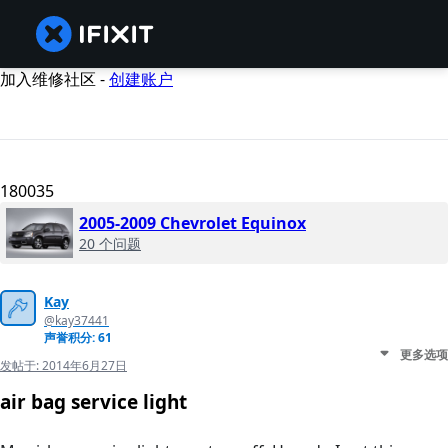
加入维修社区 -
创建账户
180035
2005-2009 Chevrolet Equinox
20 个问题
Kay
@kay37441
声誉积分: 61
更多选项
发帖于:
2014年6月27日
air bag service light