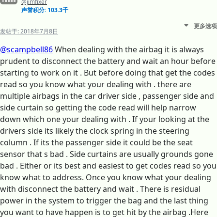
@jimfixer
声誉积分: 103.3千
更多选项
发帖于:
2018年7月8日
@scampbell86
When dealing with the airbag it is always
prudent to disconnect the battery and wait an hour before
starting to work on it . But before doing that get the codes
read so you know what your dealing with . there are
multiple airbags in the car driver side , passenger side and
side curtain so getting the code read will help narrow
down which one your dealing with . If your looking at the
drivers side its likely the clock spring in the steering
column . If its the passenger side it could be the seat
sensor that s bad . Side curtains are usually grounds gone
bad . Either or its best and easiest to get codes read so you
know what to address. Once you know what your dealing
with disconnect the battery and wait . There is residual
power in the system to trigger the bag and the last thing
you want to have happen is to get hit by the airbag .Here