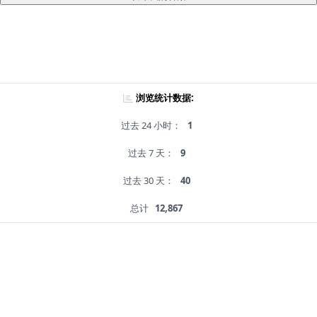
浏览统计数据:
过去 24 小时：
1
过去 7 天：
9
过去 30 天：
40
总计
12,867