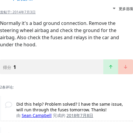
更多选项
发帖于:
2014年7月3日
Normally it's a bad ground connection. Remove the
steering wheel airbag and check the ground for the
airbag. Also check the fuses and relays in the car and
under the hood.
1
得分
2条评论:
Did this help? Problem solved? I have the same issue,
will run through the fuses tomorrow. Thanks!
由
Sean Campbell
完成的
2018年7月8日