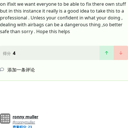
on ifixit we want everyone to be able to fix there own stuff
but in this instance it really is a good idea to take this to a
professional . Unless your confident in what your doing ,
dealing with airbags can be a dangerous thing ,so better
safe than sorry . Hope this helps
4
得分
添加一条评论
ronny muller
@ronnymuller
声誉积分: 23