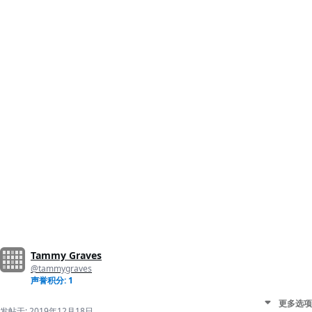
Tammy Graves
@tammygraves
声誉积分: 1
更多选项
发帖于:
2019年12月18日